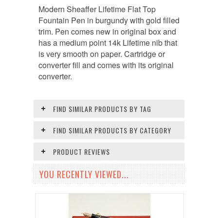
Modern Sheaffer Lifetime Flat Top
Fountain Pen in burgundy with gold filled
trim. Pen comes new in original box and
has a medium point 14k Lifetime nib that
is very smooth on paper. Cartridge or
converter fill and comes with its original
converter.
FIND SIMILAR PRODUCTS BY TAG
FIND SIMILAR PRODUCTS BY CATEGORY
PRODUCT REVIEWS
YOU RECENTLY VIEWED...