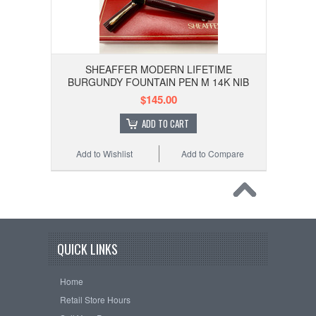
SHEAFFER MODERN LIFETIME
BURGUNDY FOUNTAIN PEN M 14K NIB
$145.00
ADD TO CART
Add to Wishlist
Add to Compare
QUICK LINKS
Home
Retail Store Hours