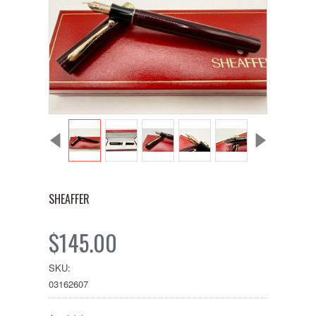
SHEAFFER
$145.00
SKU:
03162607