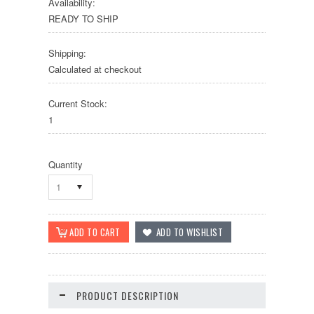
Availability:
READY TO SHIP
Shipping:
Calculated at checkout
Current Stock:
1
Quantity
1
PRODUCT DESCRIPTION