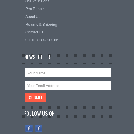
Sell Your Pens
Pen Repair
About Us
Returns & Shipping
Contact Us
OTHER LOCATIONS
NEWSLETTER
FOLLOW US ON