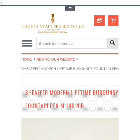
<
Toggle Top Menu
HOME
NEW TO OUR WEBSITE
SHEAFFER MODERN LIFETIME BURGUNDY FOUNTAIN PEN M 14K NIB
SHEAFFER MODERN LIFETIME BURGUNDY
FOUNTAIN PEN M 14K NIB