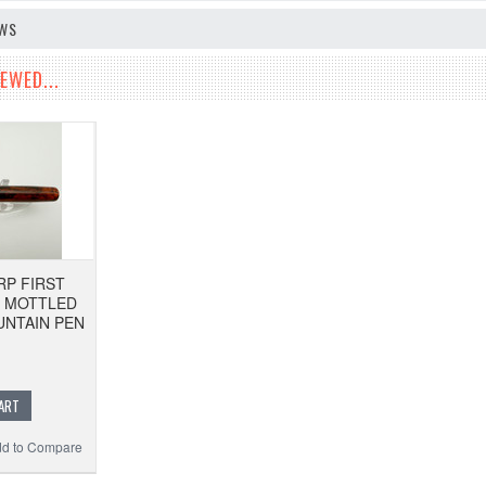
EWS
EWED...
P FIRST
E MOTTLED
NTAIN PEN
ART
d to Compare