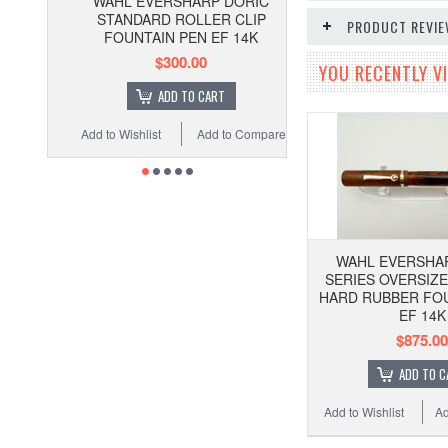
WAHL EVERSHARP DORIC
STANDARD ROLLER CLIP
PRODUCT REVI
FOUNTAIN PEN EF 14K
$300.00
YOU RECENTLY VI
ADD TO CART
Add to Wishlist
Add to Compare
WAHL EVERSHAR
SERIES OVERSIZ
HARD RUBBER FOU
EF 14K
$875.00
ADD TO C
Add to Wishlist
Ad