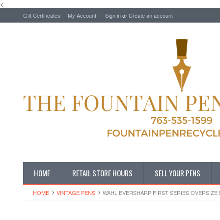
<
Gift Certificates
My Account
Sign in
or
Create an account
HOME
RETAIL STORE HOURS
SELL YOUR PENS
HOME
VINTAGE PENS
WAHL EVERSHARP FIRST SERIES OVERSIZE