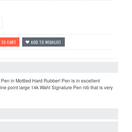
 Pen in Mottled Hard Rubber! Pen is in excellent
fine point large 14k Wahl Signature Pen nib that is very