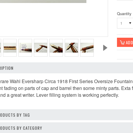
Quantity
1
IPTION
 rare Wahl Eversharp Circa 1918 First Series Oversize Fountain
ht fading on parts of cap and barrel then some minty parts. Exta 
 a great writer. Lever filling system is working perfectly.
RODUCTS BY TAG
PRODUCTS BY CATEGORY