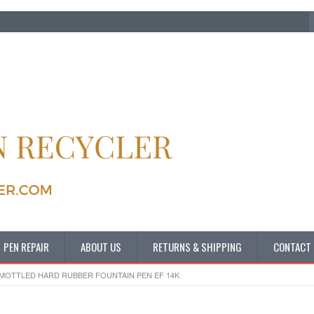
PEN REPAIR
ABOUT US
RETURNS & SHIPPING
CONTACT
 MOTTLED HARD RUBBER FOUNTAIN PEN EF 14K