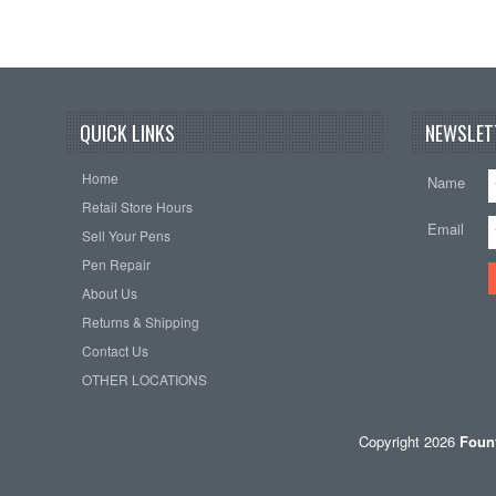
QUICK LINKS
NEWSLET
Home
Name
Retail Store Hours
Email
Sell Your Pens
Pen Repair
About Us
Returns & Shipping
Contact Us
OTHER LOCATIONS
Copyright 2026
Fount