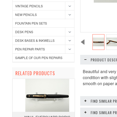
VINTAGE PENCILS
NEW PENCILS
FOUNTAIN PEN SETS
DESK PENS
DESK BASES & INKWELLS
PEN REPAIR PARTS
SAMPLE OF OUR PEN REPAIRS
PRODUCT DESCR
Beautiful and very
RELATED PRODUCTS
condition with slig
smooth on paper and
FIND SIMILAR P
FIND SIMILAR 