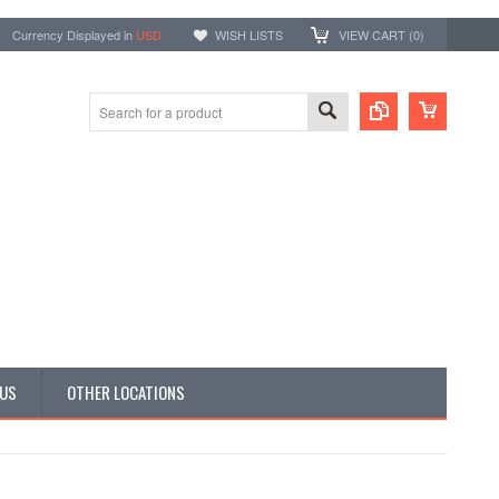
Currency Displayed in
USD
WISH LISTS
VIEW CART (
0
)
 US
OTHER LOCATIONS