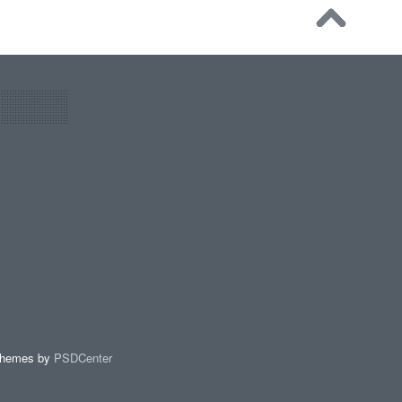
Themes by
PSDCenter