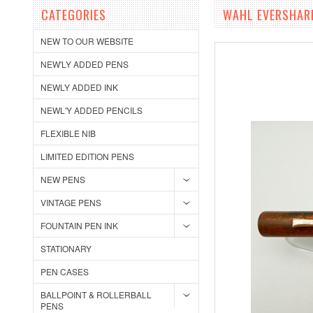
CATEGORIES
WAHL EVERSHARP
NEW TO OUR WEBSITE
NEW'LY ADDED PENS
NEWLY ADDED INK
NEWL'Y ADDED PENCILS
FLEXIBLE NIB
LIMITED EDITION PENS
NEW PENS
VINTAGE PENS
FOUNTAIN PEN INK
STATIONARY
PEN CASES
BALLPOINT & ROLLERBALL
PENS