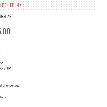
 PEN EF 14K
VERSHARP
5.00
2
ty:
O SHIP
ed at checkout
tock: