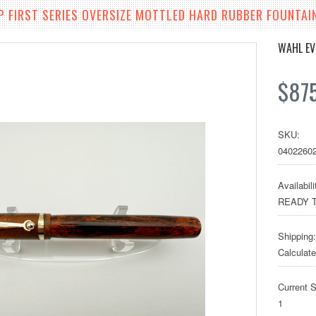
 FIRST SERIES OVERSIZE MOTTLED HARD RUBBER FOUNTAIN
WAHL E
$87
SKU:
0402260
Availabili
READY T
Shipping:
Calculat
Current S
1