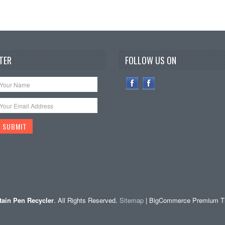
TER
FOLLOW US ON
ain Pen Recycler
. All Rights Reserved.
Sitemap
| BigCommerce Premium 