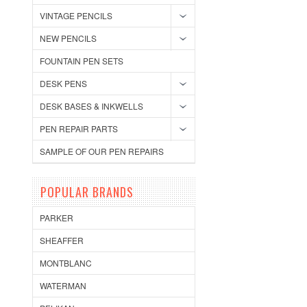
VINTAGE PENCILS
NEW PENCILS
FOUNTAIN PEN SETS
DESK PENS
DESK BASES & INKWELLS
PEN REPAIR PARTS
SAMPLE OF OUR PEN REPAIRS
POPULAR BRANDS
PARKER
SHEAFFER
MONTBLANC
WATERMAN