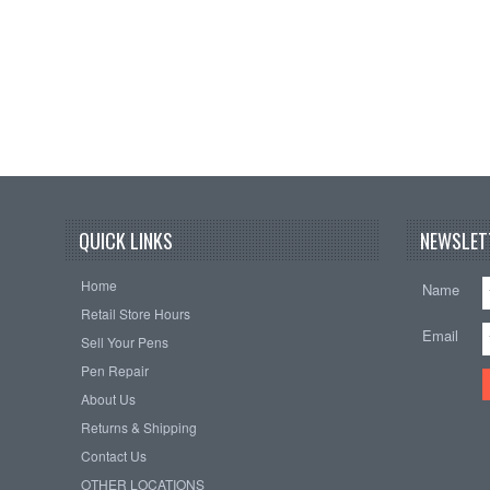
QUICK LINKS
NEWSLET
Home
Name
Retail Store Hours
Email
Sell Your Pens
Pen Repair
About Us
Returns & Shipping
Contact Us
OTHER LOCATIONS