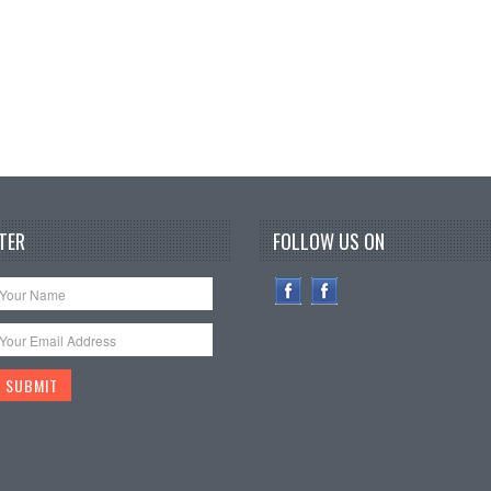
TER
FOLLOW US ON