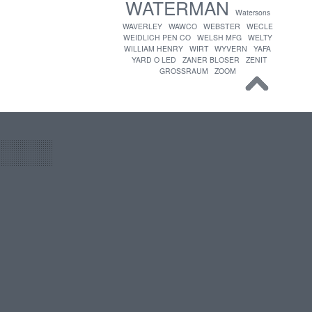
WATERMAN
Watersons
WAVERLEY
WAWCO
WEBSTER
WECLE
WEIDLICH PEN CO
WELSH MFG
WELTY
WILLIAM HENRY
WIRT
WYVERN
YAFA
YARD O LED
ZANER BLOSER
ZENIT
GROSSRAUM
ZOOM