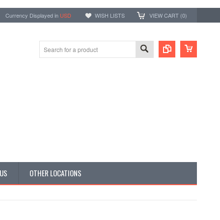
Currency Displayed in
USD
WISH LISTS
VIEW CART (
0
)
 US
OTHER LOCATIONS