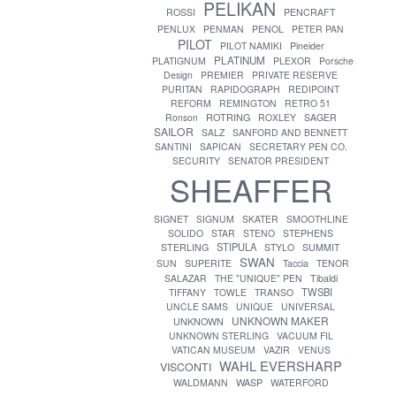
PELIKAN
ROSSI
PENCRAFT
PENLUX
PENMAN
PENOL
PETER PAN
PILOT
PILOT NAMIKI
Pineider
PLATINUM
PLATIGNUM
PLEXOR
Porsche
Design
PREMIER
PRIVATE RESERVE
PURITAN
RAPIDOGRAPH
REDIPOINT
REFORM
REMINGTON
RETRO 51
ROTRING
Ronson
ROXLEY
SAGER
SAILOR
SALZ
SANFORD AND BENNETT
SANTINI
SAPICAN
SECRETARY PEN CO.
SECURITY
SENATOR PRESIDENT
SHEAFFER
SIGNET
SIGNUM
SKATER
SMOOTHLINE
SOLIDO
STAR
STENO
STEPHENS
STIPULA
STERLING
STYLO
SUMMIT
SWAN
SUN
SUPERITE
Taccia
TENOR
SALAZAR
THE "UNIQUE" PEN
Tibaldi
TWSBI
TIFFANY
TOWLE
TRANSO
UNCLE SAMS
UNIQUE
UNIVERSAL
UNKNOWN MAKER
UNKNOWN
UNKNOWN STERLING
VACUUM FIL
VATICAN MUSEUM
VAZIR
VENUS
WAHL EVERSHARP
VISCONTI
WASP
WALDMANN
WATERFORD