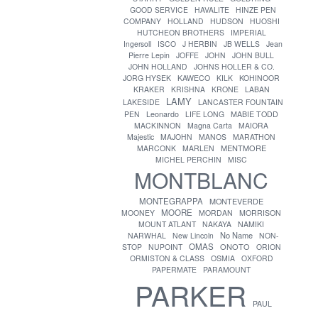
GOOD SERVICE
HAVALITE
HINZE PEN
COMPANY
HOLLAND
HUDSON
HUOSHI
HUTCHEON BROTHERS
IMPERIAL
Ingersoll
ISCO
J HERBIN
JB WELLS
Jean
Pierre Lepin
JOFFE
JOHN
JOHN BULL
JOHN HOLLAND
JOHNS HOLLER & CO.
JORG HYSEK
KAWECO
KILK
KOHINOOR
KRAKER
KRISHNA
KRONE
LABAN
LAMY
LAKESIDE
LANCASTER FOUNTAIN
PEN
Leonardo
LIFE LONG
MABIE TODD
MACKINNON
Magna Carta
MAIORA
Majestic
MAJOHN
MANOS
MARATHON
MENTMORE
MARCONK
MARLEN
MICHEL PERCHIN
MISC
MONTBLANC
MONTEGRAPPA
MONTEVERDE
MOORE
MOONEY
MORDAN
MORRISON
MOUNT ATLANT
NAKAYA
NAMIKI
No Name
NARWHAL
New Lincoln
NON-
OMAS
ONOTO
STOP
NUPOINT
ORION
ORMISTON & CLASS
OSMIA
OXFORD
PAPERMATE
PARAMOUNT
PARKER
PAUL