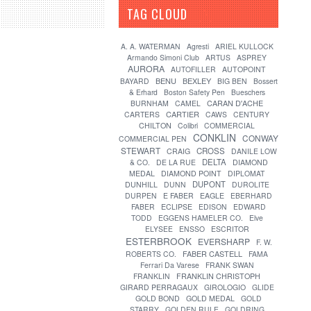
TAG CLOUD
[?]
A. A. WATERMAN
Agresti
ARIEL KULLOCK
Armando Simoni Club
ARTUS
ASPREY
AURORA
AUTOFILLER
AUTOPOINT
BENU
BEXLEY
BAYARD
BIG BEN
Bossert
& Erhard
Boston Safety Pen
Bueschers
CARAN D'ACHE
BURNHAM
CAMEL
CARTIER
CARTERS
CAWS
CENTURY
CHILTON
Colibri
COMMERCIAL
CONKLIN
CONWAY
COMMERCIAL PEN
STEWART
CROSS
CRAIG
DANILE LOW
DELTA
& CO.
DE LA RUE
DIAMOND
MEDAL
DIAMOND POINT
DIPLOMAT
DUPONT
DUNHILL
DUNN
DUROLITE
DURPEN
E FABER
EAGLE
EBERHARD
FABER
ECLIPSE
EDISON
EDWARD
TODD
EGGENS HAMELER CO.
Elve
ELYSEE
ENSSO
ESCRITOR
ESTERBROOK
EVERSHARP
F. W.
FABER CASTELL
ROBERTS CO.
FAMA
Ferrari Da Varese
FRANK SWAN
FRANKLIN
FRANKLIN CHRISTOPH
GIRARD PERRAGAUX
GIROLOGIO
GLIDE
GOLD BOND
GOLD MEDAL
GOLD
STARRY
GOLDEN RULE
GOLDRING