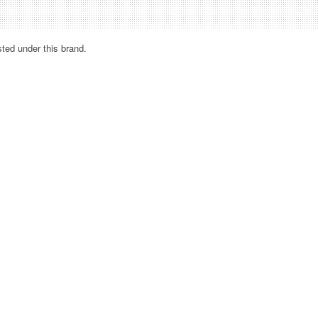
sted under this brand.