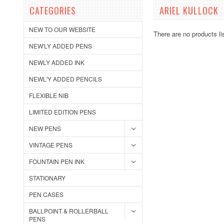
CATEGORIES
ARIEL KULLOCK
NEW TO OUR WEBSITE
There are no products li
NEW'LY ADDED PENS
NEWLY ADDED INK
NEWL'Y ADDED PENCILS
FLEXIBLE NIB
LIMITED EDITION PENS
NEW PENS
VINTAGE PENS
FOUNTAIN PEN INK
STATIONARY
PEN CASES
BALLPOINT & ROLLERBALL
PENS