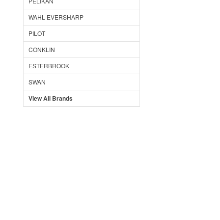
PELIKAN
WAHL EVERSHARP
PILOT
CONKLIN
ESTERBROOK
SWAN
View All Brands