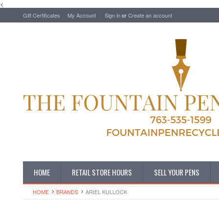
<
Gift Certificates
My Account
Sign in
or
Create an account
HOME
RETAIL STORE HOURS
SELL YOUR PENS
HOME
BRANDS
ARIEL KULLOCK