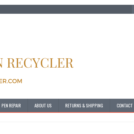
PEN REPAIR
ABOUT US
RETURNS & SHIPPING
CONTACT