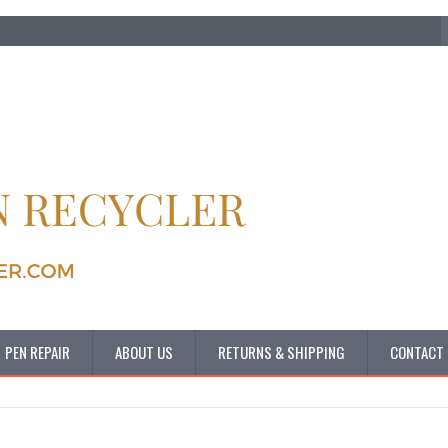
PEN REPAIR
ABOUT US
RETURNS & SHIPPING
CONTACT