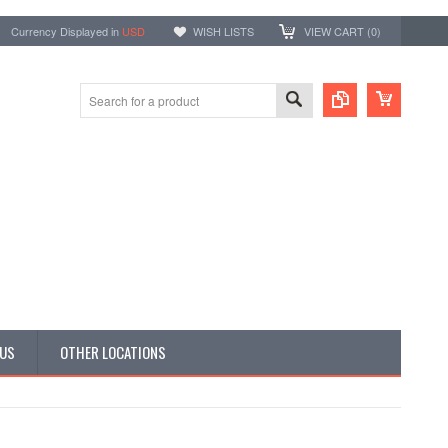
Currency Displayed in
USD
WISH LISTS
VIEW CART (
0
)
 US
OTHER LOCATIONS