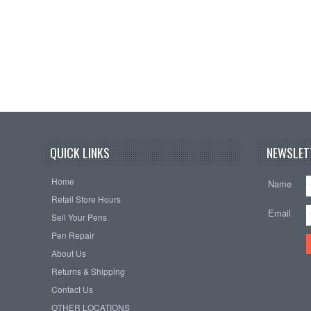
QUICK LINKS
NEWSLET
Home
Name
Retail Store Hours
Email
Sell Your Pens
Pen Repair
About Us
Returns & Shipping
Contact Us
OTHER LOCATIONS