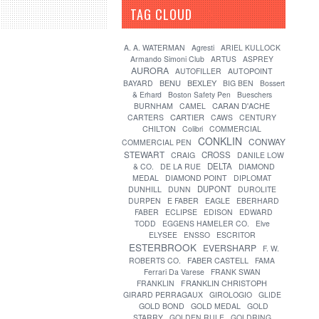
TAG CLOUD
[?]
A. A. WATERMAN
Agresti
ARIEL KULLOCK
Armando Simoni Club
ARTUS
ASPREY
AURORA
AUTOFILLER
AUTOPOINT
BENU
BEXLEY
BAYARD
BIG BEN
Bossert
& Erhard
Boston Safety Pen
Bueschers
CARAN D'ACHE
BURNHAM
CAMEL
CARTIER
CARTERS
CAWS
CENTURY
CHILTON
Colibri
COMMERCIAL
CONKLIN
CONWAY
COMMERCIAL PEN
STEWART
CROSS
CRAIG
DANILE LOW
DELTA
& CO.
DE LA RUE
DIAMOND
MEDAL
DIAMOND POINT
DIPLOMAT
DUPONT
DUNHILL
DUNN
DUROLITE
DURPEN
E FABER
EAGLE
EBERHARD
FABER
ECLIPSE
EDISON
EDWARD
TODD
EGGENS HAMELER CO.
Elve
ELYSEE
ENSSO
ESCRITOR
ESTERBROOK
EVERSHARP
F. W.
FABER CASTELL
ROBERTS CO.
FAMA
Ferrari Da Varese
FRANK SWAN
FRANKLIN
FRANKLIN CHRISTOPH
GIRARD PERRAGAUX
GIROLOGIO
GLIDE
GOLD BOND
GOLD MEDAL
GOLD
STARRY
GOLDEN RULE
GOLDRING