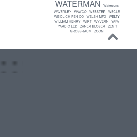
WATERMAN
Watersons
WAVERLEY
WAWCO
WEBSTER
WECLE
WEIDLICH PEN CO
WELSH MFG
WELTY
WILLIAM HENRY
WIRT
WYVERN
YAFA
YARD O LED
ZANER BLOSER
ZENIT
GROSSRAUM
ZOOM