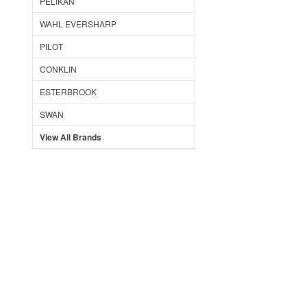
PELIKAN
WAHL EVERSHARP
PILOT
CONKLIN
ESTERBROOK
SWAN
View All Brands