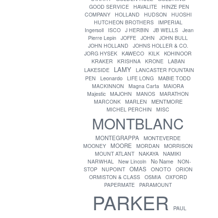
GOOD SERVICE
HAVALITE
HINZE PEN
COMPANY
HOLLAND
HUDSON
HUOSHI
HUTCHEON BROTHERS
IMPERIAL
Ingersoll
ISCO
J HERBIN
JB WELLS
Jean
Pierre Lepin
JOFFE
JOHN
JOHN BULL
JOHN HOLLAND
JOHNS HOLLER & CO.
JORG HYSEK
KAWECO
KILK
KOHINOOR
KRAKER
KRISHNA
KRONE
LABAN
LAMY
LAKESIDE
LANCASTER FOUNTAIN
PEN
Leonardo
LIFE LONG
MABIE TODD
MACKINNON
Magna Carta
MAIORA
Majestic
MAJOHN
MANOS
MARATHON
MENTMORE
MARCONK
MARLEN
MICHEL PERCHIN
MISC
MONTBLANC
MONTEGRAPPA
MONTEVERDE
MOORE
MOONEY
MORDAN
MORRISON
MOUNT ATLANT
NAKAYA
NAMIKI
No Name
NARWHAL
New Lincoln
NON-
OMAS
ONOTO
STOP
NUPOINT
ORION
ORMISTON & CLASS
OSMIA
OXFORD
PAPERMATE
PARAMOUNT
PARKER
PAUL