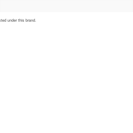
sted under this brand.