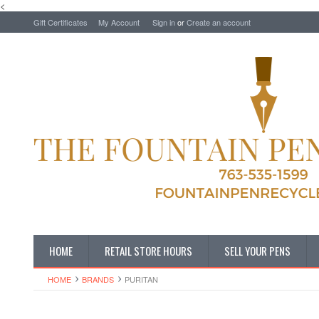
<
Gift Certificates
My Account
Sign in
or
Create an account
HOME
RETAIL STORE HOURS
SELL YOUR PENS
HOME
BRANDS
PURITAN