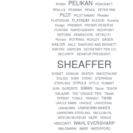
PELIKAN
ROSSI
PENCRAFT
PENLUX
PENMAN
PENOL
PETER PAN
PILOT
PILOT NAMIKI
Pineider
PLATINUM
PLATIGNUM
PLEXOR
Porsche
Design
PREMIER
PRIVATE RESERVE
PURITAN
RAPIDOGRAPH
REDIPOINT
REFORM
REMINGTON
RETRO 51
ROTRING
Ronson
ROXLEY
SAGER
SAILOR
SALZ
SANFORD AND BENNETT
SANTINI
SAPICAN
SECRETARY PEN CO.
SECURITY
SENATOR PRESIDENT
SHEAFFER
SIGNET
SIGNUM
SKATER
SMOOTHLINE
SOLIDO
STAR
STENO
STEPHENS
STIPULA
STERLING
STYLO
SUMMIT
SWAN
SUN
SUPERITE
Taccia
TENOR
SALAZAR
THE "UNIQUE" PEN
Tibaldi
TWSBI
TIFFANY
TOWLE
TRANSO
UNCLE SAMS
UNIQUE
UNIVERSAL
UNKNOWN MAKER
UNKNOWN
UNKNOWN STERLING
VACUUM FIL
VATICAN MUSEUM
VAZIR
VENUS
WAHL EVERSHARP
VISCONTI
WASP
WALDMANN
WATERFORD