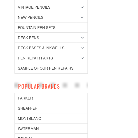
VINTAGE PENCILS
NEW PENCILS
FOUNTAIN PEN SETS
DESK PENS
DESK BASES & INKWELLS
PEN REPAIR PARTS
SAMPLE OF OUR PEN REPAIRS
POPULAR BRANDS
PARKER
SHEAFFER
MONTBLANC
WATERMAN