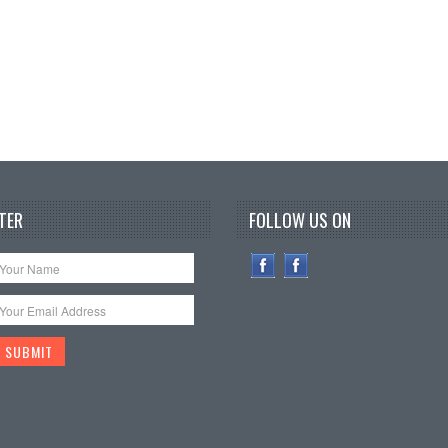
TER
FOLLOW US ON