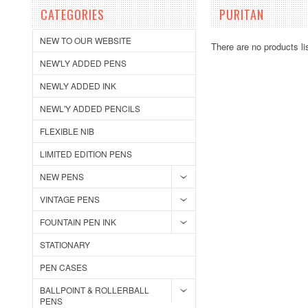
CATEGORIES
PURITAN
NEW TO OUR WEBSITE
There are no products li
NEW'LY ADDED PENS
NEWLY ADDED INK
NEWL'Y ADDED PENCILS
FLEXIBLE NIB
LIMITED EDITION PENS
NEW PENS
VINTAGE PENS
FOUNTAIN PEN INK
STATIONARY
PEN CASES
BALLPOINT & ROLLERBALL
PENS