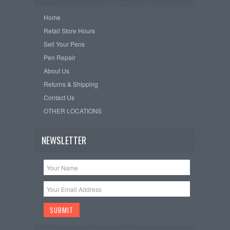
Home
Retail Store Hours
Sell Your Pens
Pen Repair
About Us
Returns & Shipping
Contact Us
OTHER LOCATIONS
NEWSLETTER