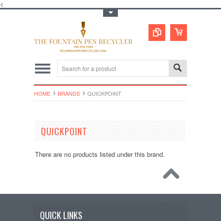
<
Toggle Top Menu
HOME
BRANDS
QUICKPOINT
QUICKPOINT
There are no products listed under this brand.
QUICK LINKS