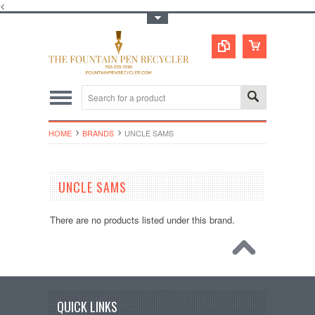
<
Toggle Top Menu
HOME
BRANDS
UNCLE SAMS
UNCLE SAMS
There are no products listed under this brand.
QUICK LINKS