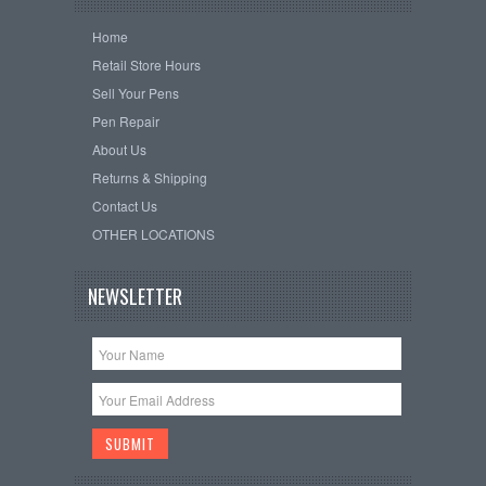
Home
Retail Store Hours
Sell Your Pens
Pen Repair
About Us
Returns & Shipping
Contact Us
OTHER LOCATIONS
NEWSLETTER