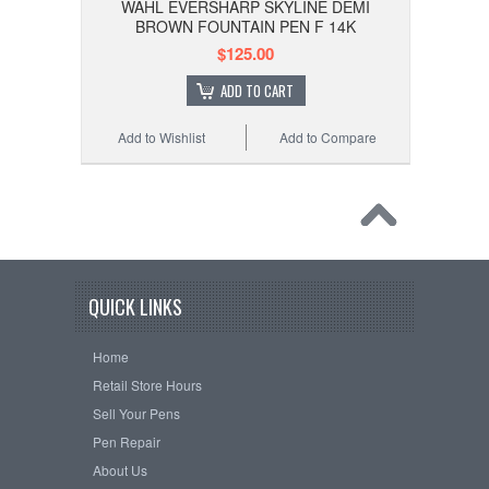
WAHL EVERSHARP SKYLINE DEMI
BROWN FOUNTAIN PEN F 14K
$125.00
ADD TO CART
Add to Wishlist
Add to Compare
QUICK LINKS
Home
Retail Store Hours
Sell Your Pens
Pen Repair
About Us