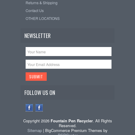
Returns & Shipping
Contact Us
OTHER LOCATIONS
NEWSLETTER
FOLLOW US ON
Copyright 2026
Fountain Pen Recycler
. All Rights
Reserved.
Sitemap
| BigCommerce Premium Themes by