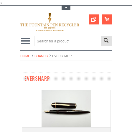
<
Toggle Top Menu
HOME
BRANDS
EVERSHARP
EVERSHARP