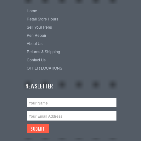
Home
Retail Store Hours
Sell Your Pens
Pen Repair
About Us
Returns & Shipping
Contact Us
OTHER LOCATIONS
NEWSLETTER