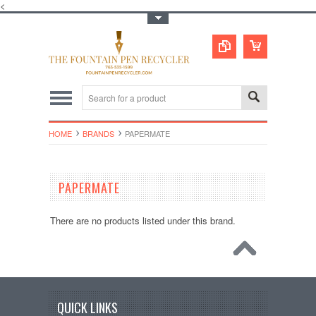
<
Toggle Top Menu
HOME
BRANDS
PAPERMATE
PAPERMATE
There are no products listed under this brand.
QUICK LINKS