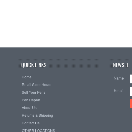
QUICK LINKS
NEWSLET
Home
Name
Retail Store Hours
Email
Sell Your Pens
Pen Repair
About Us
Returns & Shipping
Contact Us
OTHER LOCATIONS