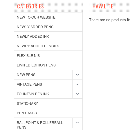
CATEGORIES
HAVALITE
NEW TO OUR WEBSITE
There are no products li
NEW'LY ADDED PENS
NEWLY ADDED INK
NEWL'Y ADDED PENCILS
FLEXIBLE NIB
LIMITED EDITION PENS
NEW PENS
VINTAGE PENS
FOUNTAIN PEN INK
STATIONARY
PEN CASES
BALLPOINT & ROLLERBALL
PENS