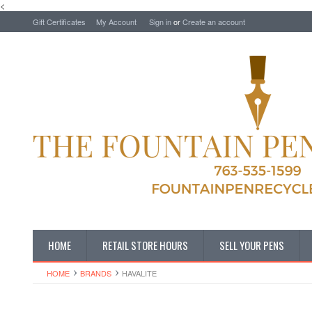
<
Gift Certificates
My Account
Sign in
or
Create an account
HOME
RETAIL STORE HOURS
SELL YOUR PENS
HOME
BRANDS
HAVALITE