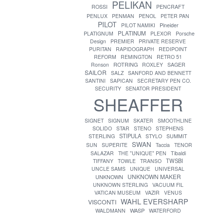
PELIKAN
ROSSI
PENCRAFT
PENLUX
PENMAN
PENOL
PETER PAN
PILOT
PILOT NAMIKI
Pineider
PLATINUM
PLATIGNUM
PLEXOR
Porsche
Design
PREMIER
PRIVATE RESERVE
PURITAN
RAPIDOGRAPH
REDIPOINT
REFORM
REMINGTON
RETRO 51
ROTRING
Ronson
ROXLEY
SAGER
SAILOR
SALZ
SANFORD AND BENNETT
SANTINI
SAPICAN
SECRETARY PEN CO.
SECURITY
SENATOR PRESIDENT
SHEAFFER
SIGNET
SIGNUM
SKATER
SMOOTHLINE
SOLIDO
STAR
STENO
STEPHENS
STIPULA
STERLING
STYLO
SUMMIT
SWAN
SUN
SUPERITE
Taccia
TENOR
SALAZAR
THE "UNIQUE" PEN
Tibaldi
TWSBI
TIFFANY
TOWLE
TRANSO
UNCLE SAMS
UNIQUE
UNIVERSAL
UNKNOWN MAKER
UNKNOWN
UNKNOWN STERLING
VACUUM FIL
VATICAN MUSEUM
VAZIR
VENUS
WAHL EVERSHARP
VISCONTI
WASP
WALDMANN
WATERFORD