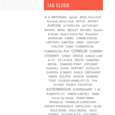
TAG CLOUD
[?]
A. A. WATERMAN
Agresti
ARIEL KULLOCK
Armando Simoni Club
ARTUS
ASPREY
AURORA
AUTOFILLER
AUTOPOINT
BENU
BEXLEY
BAYARD
BIG BEN
Bossert
& Erhard
Boston Safety Pen
Bueschers
CARAN D'ACHE
BURNHAM
CAMEL
CARTIER
CARTERS
CAWS
CENTURY
CHILTON
Colibri
COMMERCIAL
CONKLIN
CONWAY
COMMERCIAL PEN
STEWART
CROSS
CRAIG
DANILE LOW
DELTA
& CO.
DE LA RUE
DIAMOND
MEDAL
DIAMOND POINT
DIPLOMAT
DUPONT
DUNHILL
DUNN
DUROLITE
DURPEN
E FABER
EAGLE
EBERHARD
FABER
ECLIPSE
EDISON
EDWARD
TODD
EGGENS HAMELER CO.
Elve
ELYSEE
ENSSO
ESCRITOR
ESTERBROOK
EVERSHARP
F. W.
FABER CASTELL
ROBERTS CO.
FAMA
Ferrari Da Varese
FRANK SWAN
FRANKLIN
FRANKLIN CHRISTOPH
GIRARD PERRAGAUX
GIROLOGIO
GLIDE
GOLD BOND
GOLD MEDAL
GOLD
STARRY
GOLDEN RULE
GOLDRING