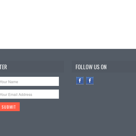
TER
FOLLOW US ON