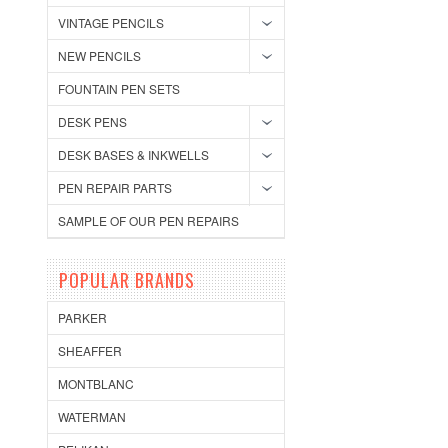
VINTAGE PENCILS
NEW PENCILS
FOUNTAIN PEN SETS
DESK PENS
DESK BASES & INKWELLS
PEN REPAIR PARTS
SAMPLE OF OUR PEN REPAIRS
POPULAR BRANDS
PARKER
SHEAFFER
MONTBLANC
WATERMAN