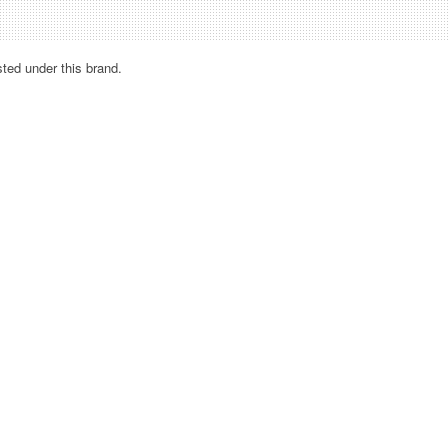
sted under this brand.