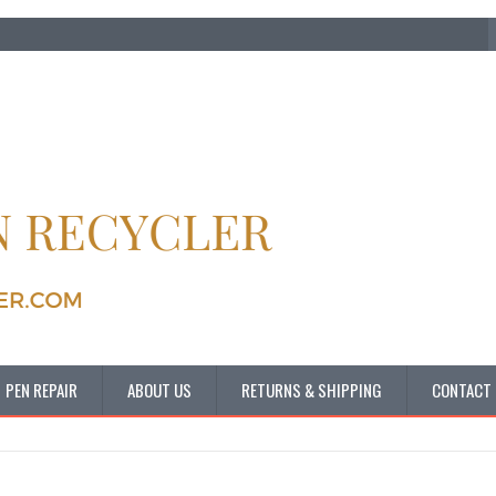
PEN REPAIR
ABOUT US
RETURNS & SHIPPING
CONTACT