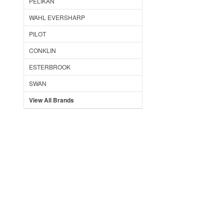
PELIKAN
WAHL EVERSHARP
PILOT
CONKLIN
ESTERBROOK
SWAN
View All Brands