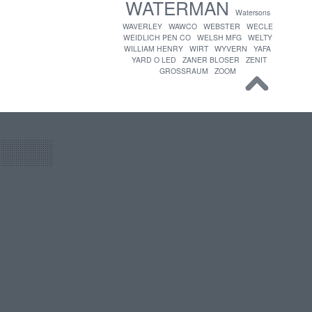
WATERMAN
Watersons
WAVERLEY
WAWCO
WEBSTER
WECLE
WEIDLICH PEN CO
WELSH MFG
WELTY
WILLIAM HENRY
WIRT
WYVERN
YAFA
YARD O LED
ZANER BLOSER
ZENIT
GROSSRAUM
ZOOM