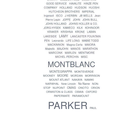
GOOD SERVICE
HAVALITE
HINZE PEN
COMPANY
HOLLAND
HUDSON
HUOSHI
HUTCHEON BROTHERS
IMPERIAL
Ingersoll
ISCO
J HERBIN
JB WELLS
Jean
Pierre Lepin
JOFFE
JOHN
JOHN BULL
JOHN HOLLAND
JOHNS HOLLER & CO.
JORG HYSEK
KAWECO
KILK
KOHINOOR
KRAKER
KRISHNA
KRONE
LABAN
LAMY
LAKESIDE
LANCASTER FOUNTAIN
PEN
Leonardo
LIFE LONG
MABIE TODD
MACKINNON
Magna Carta
MAIORA
Majestic
MAJOHN
MANOS
MARATHON
MENTMORE
MARCONK
MARLEN
MICHEL PERCHIN
MISC
MONTBLANC
MONTEGRAPPA
MONTEVERDE
MOORE
MOONEY
MORDAN
MORRISON
MOUNT ATLANT
NAKAYA
NAMIKI
No Name
NARWHAL
New Lincoln
NON-
OMAS
ONOTO
STOP
NUPOINT
ORION
ORMISTON & CLASS
OSMIA
OXFORD
PAPERMATE
PARAMOUNT
PARKER
PAUL