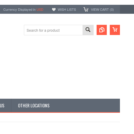
Currency Displayed in
USD
WISH LISTS
VIEW CART (
0
)
 US
OTHER LOCATIONS