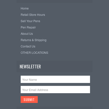
Home
Retail Store Hours
Sell Your Pens
Pen Repair
About Us
Returns & Shipping
Contact Us
OTHER LOCATIONS
NEWSLETTER