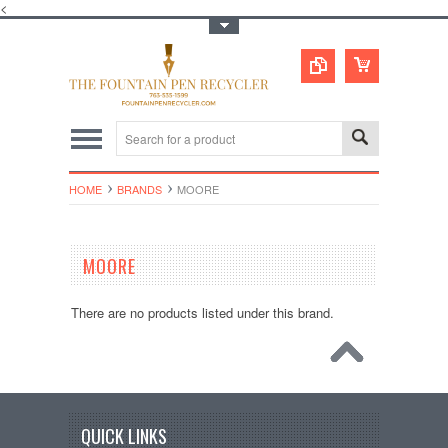
<
Toggle Top Menu
HOME
BRANDS
MOORE
MOORE
There are no products listed under this brand.
QUICK LINKS