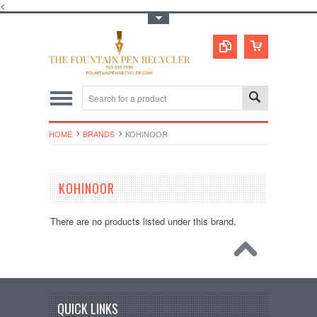
<
Toggle Top Menu
HOME
BRANDS
KOHINOOR
KOHINOOR
There are no products listed under this brand.
QUICK LINKS