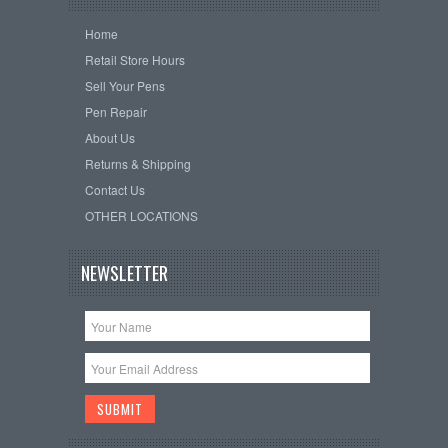
Home
Retail Store Hours
Sell Your Pens
Pen Repair
About Us
Returns & Shipping
Contact Us
OTHER LOCATIONS
NEWSLETTER