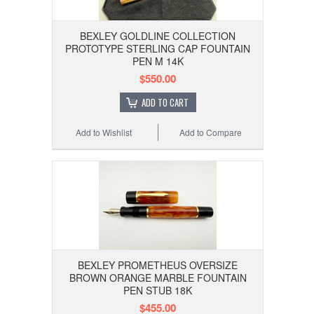
BEXLEY GOLDLINE COLLECTION
PROTOTYPE STERLING CAP FOUNTAIN
PEN M 14K
$550.00
ADD TO CART
Add to Wishlist
Add to Compare
BEXLEY PROMETHEUS OVERSIZE
BROWN ORANGE MARBLE FOUNTAIN
PEN STUB 18K
$455.00