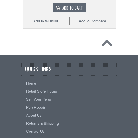
ADD TO CART
Add to Wishlist
Add to Compare
QUICK LINKS
Home
Retail Store Hours
Sell Your Pens
Pen Repair
About Us
Returns & Shipping
Contact Us