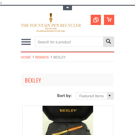
<
Toggle Top Menu
HOME
BRANDS
BEXLEY
BEXLEY
Sort by:
Featured Items