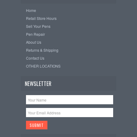
Home
Retail Store Hours
Sell Your Pens
Pen Repair
About Us
Returns & Shipping
Contact Us
OTHER LOCATIONS
NEWSLETTER