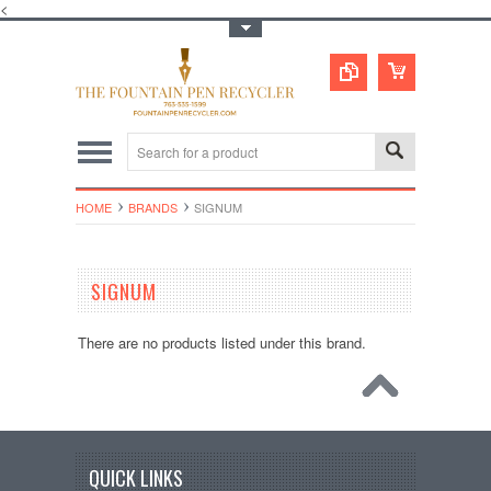
<
Toggle Top Menu
HOME
BRANDS
SIGNUM
SIGNUM
There are no products listed under this brand.
QUICK LINKS