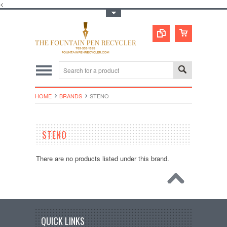
<
Toggle Top Menu
HOME
BRANDS
STENO
STENO
There are no products listed under this brand.
QUICK LINKS