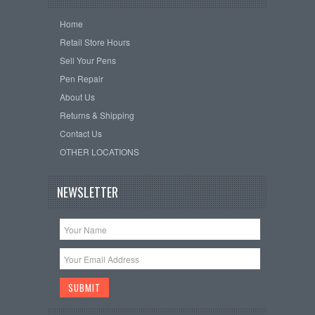
Home
Retail Store Hours
Sell Your Pens
Pen Repair
About Us
Returns & Shipping
Contact Us
OTHER LOCATIONS
NEWSLETTER