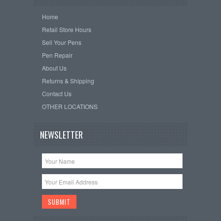
Home
Retail Store Hours
Sell Your Pens
Pen Repair
About Us
Returns & Shipping
Contact Us
OTHER LOCATIONS
NEWSLETTER