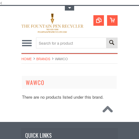
<
Toggle Top Menu
HOME
BRANDS
WAWCO
WAWCO
There are no products listed under this brand.
QUICK LINKS