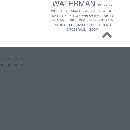
WATERMAN
Watersons
WAVERLEY
WAWCO
WEBSTER
WECLE
WEIDLICH PEN CO
WELSH MFG
WELTY
WILLIAM HENRY
WIRT
WYVERN
YAFA
YARD O LED
ZANER BLOSER
ZENIT
GROSSRAUM
ZOOM