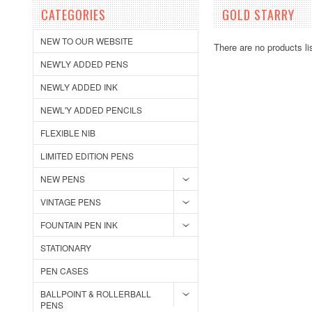
CATEGORIES
GOLD STARRY
NEW TO OUR WEBSITE
There are no products li
NEW'LY ADDED PENS
NEWLY ADDED INK
NEWL'Y ADDED PENCILS
FLEXIBLE NIB
LIMITED EDITION PENS
NEW PENS
VINTAGE PENS
FOUNTAIN PEN INK
STATIONARY
PEN CASES
BALLPOINT & ROLLERBALL
PENS