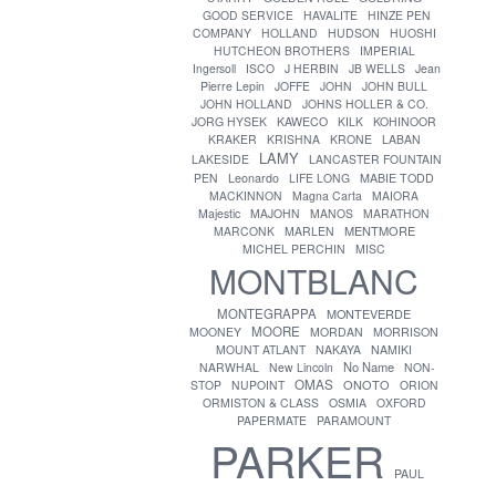
GOOD SERVICE
HAVALITE
HINZE PEN
COMPANY
HOLLAND
HUDSON
HUOSHI
HUTCHEON BROTHERS
IMPERIAL
Ingersoll
ISCO
J HERBIN
JB WELLS
Jean
Pierre Lepin
JOFFE
JOHN
JOHN BULL
JOHN HOLLAND
JOHNS HOLLER & CO.
JORG HYSEK
KAWECO
KILK
KOHINOOR
KRAKER
KRISHNA
KRONE
LABAN
LAMY
LAKESIDE
LANCASTER FOUNTAIN
PEN
Leonardo
LIFE LONG
MABIE TODD
MACKINNON
Magna Carta
MAIORA
Majestic
MAJOHN
MANOS
MARATHON
MENTMORE
MARCONK
MARLEN
MICHEL PERCHIN
MISC
MONTBLANC
MONTEGRAPPA
MONTEVERDE
MOORE
MOONEY
MORDAN
MORRISON
MOUNT ATLANT
NAKAYA
NAMIKI
No Name
NARWHAL
New Lincoln
NON-
OMAS
ONOTO
STOP
NUPOINT
ORION
ORMISTON & CLASS
OSMIA
OXFORD
PAPERMATE
PARAMOUNT
PARKER
PAUL