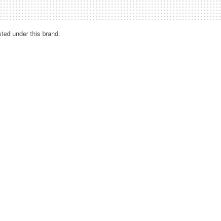
sted under this brand.