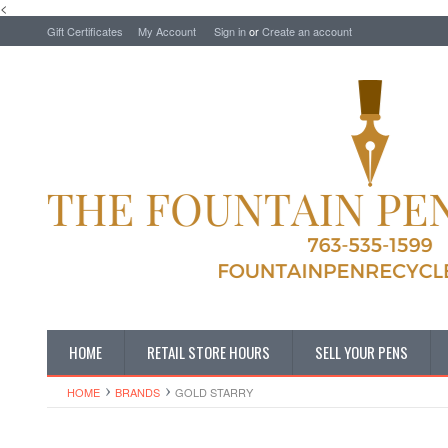
<
Gift Certificates
My Account
Sign in
or
Create an account
HOME
RETAIL STORE HOURS
SELL YOUR PENS
HOME
BRANDS
GOLD STARRY