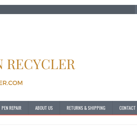
PEN REPAIR
ABOUT US
RETURNS & SHIPPING
CONTACT