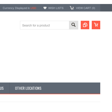
Currency Displayed in
USD
WISH LISTS
VIEW CART (
0
)
 US
OTHER LOCATIONS