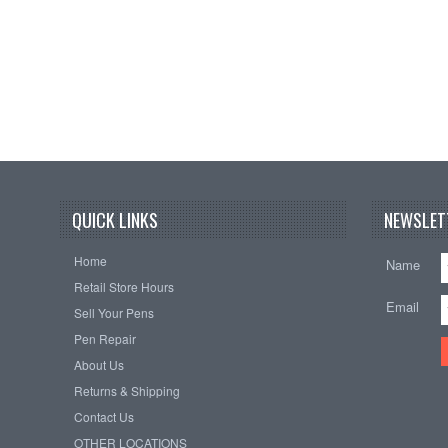
QUICK LINKS
NEWSLET
Home
Name
Retail Store Hours
Email
Sell Your Pens
Pen Repair
About Us
Returns & Shipping
Contact Us
OTHER LOCATIONS