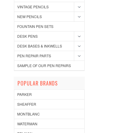
VINTAGE PENCILS
NEW PENCILS
FOUNTAIN PEN SETS
DESK PENS
DESK BASES & INKWELLS
PEN REPAIR PARTS
SAMPLE OF OUR PEN REPAIRS
POPULAR BRANDS
PARKER
SHEAFFER
MONTBLANC
WATERMAN