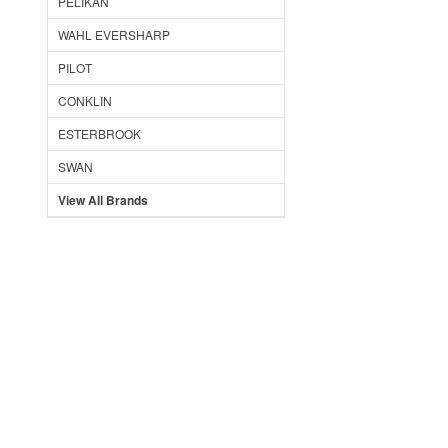
PELIKAN
WAHL EVERSHARP
PILOT
CONKLIN
ESTERBROOK
SWAN
View All Brands