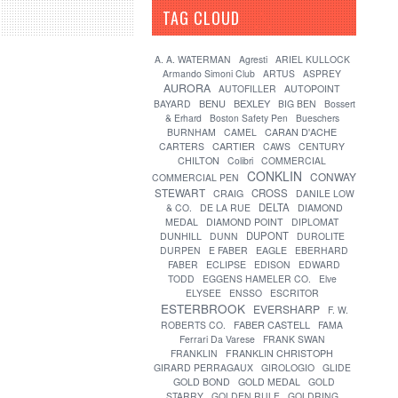
TAG CLOUD
[?]
A. A. WATERMAN
Agresti
ARIEL KULLOCK
Armando Simoni Club
ARTUS
ASPREY
AURORA
AUTOFILLER
AUTOPOINT
BENU
BEXLEY
BAYARD
BIG BEN
Bossert
& Erhard
Boston Safety Pen
Bueschers
CARAN D'ACHE
BURNHAM
CAMEL
CARTIER
CARTERS
CAWS
CENTURY
CHILTON
Colibri
COMMERCIAL
CONKLIN
CONWAY
COMMERCIAL PEN
STEWART
CROSS
CRAIG
DANILE LOW
DELTA
& CO.
DE LA RUE
DIAMOND
MEDAL
DIAMOND POINT
DIPLOMAT
DUPONT
DUNHILL
DUNN
DUROLITE
DURPEN
E FABER
EAGLE
EBERHARD
FABER
ECLIPSE
EDISON
EDWARD
TODD
EGGENS HAMELER CO.
Elve
ELYSEE
ENSSO
ESCRITOR
ESTERBROOK
EVERSHARP
F. W.
FABER CASTELL
ROBERTS CO.
FAMA
Ferrari Da Varese
FRANK SWAN
FRANKLIN
FRANKLIN CHRISTOPH
GIRARD PERRAGAUX
GIROLOGIO
GLIDE
GOLD BOND
GOLD MEDAL
GOLD
STARRY
GOLDEN RULE
GOLDRING