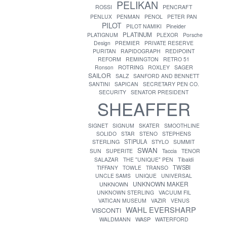
PELIKAN
ROSSI
PENCRAFT
PENLUX
PENMAN
PENOL
PETER PAN
PILOT
PILOT NAMIKI
Pineider
PLATINUM
PLATIGNUM
PLEXOR
Porsche
Design
PREMIER
PRIVATE RESERVE
PURITAN
RAPIDOGRAPH
REDIPOINT
REFORM
REMINGTON
RETRO 51
ROTRING
Ronson
ROXLEY
SAGER
SAILOR
SALZ
SANFORD AND BENNETT
SANTINI
SAPICAN
SECRETARY PEN CO.
SECURITY
SENATOR PRESIDENT
SHEAFFER
SIGNET
SIGNUM
SKATER
SMOOTHLINE
SOLIDO
STAR
STENO
STEPHENS
STIPULA
STERLING
STYLO
SUMMIT
SWAN
SUN
SUPERITE
Taccia
TENOR
SALAZAR
THE "UNIQUE" PEN
Tibaldi
TWSBI
TIFFANY
TOWLE
TRANSO
UNCLE SAMS
UNIQUE
UNIVERSAL
UNKNOWN MAKER
UNKNOWN
UNKNOWN STERLING
VACUUM FIL
VATICAN MUSEUM
VAZIR
VENUS
WAHL EVERSHARP
VISCONTI
WASP
WALDMANN
WATERFORD