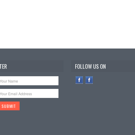
TER
FOLLOW US ON