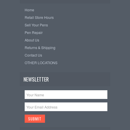
Home
Retail Store Hours
Sell Your Pens
Pen Repair
About Us
Returns & Shipping
Contact Us
OTHER LOCATIONS
NEWSLETTER