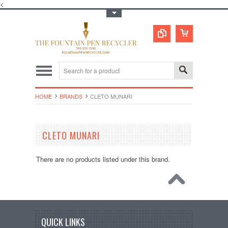
<
Toggle Top Menu
HOME
BRANDS
CLETO MUNARI
CLETO MUNARI
There are no products listed under this brand.
QUICK LINKS