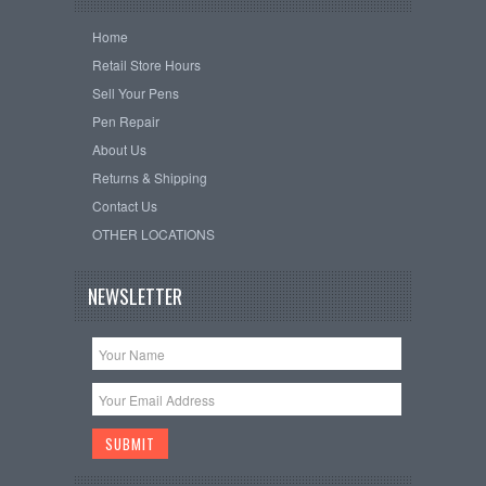
Home
Retail Store Hours
Sell Your Pens
Pen Repair
About Us
Returns & Shipping
Contact Us
OTHER LOCATIONS
NEWSLETTER