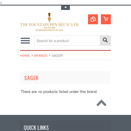
<
Toggle Top Menu
HOME
BRANDS
SAGER
SAGER
There are no products listed under this brand.
QUICK LINKS