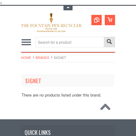
<
Toggle Top Menu
HOME
BRANDS
SIGNET
SIGNET
There are no products listed under this brand.
QUICK LINKS