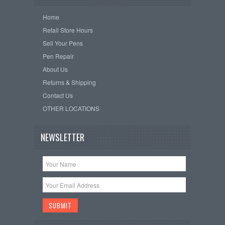
Home
Retail Store Hours
Sell Your Pens
Pen Repair
About Us
Returns & Shipping
Contact Us
OTHER LOCATIONS
NEWSLETTER