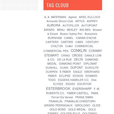
TAG CLOUD
[?]
A. A. WATERMAN
Agresti
ARIEL KULLOCK
Armando Simoni Club
ARTUS
ASPREY
AURORA
AUTOFILLER
AUTOPOINT
BENU
BEXLEY
BAYARD
BIG BEN
Bossert
& Erhard
Boston Safety Pen
Bueschers
CARAN D'ACHE
BURNHAM
CAMEL
CARTIER
CARTERS
CAWS
CENTURY
CHILTON
Colibri
COMMERCIAL
CONKLIN
CONWAY
COMMERCIAL PEN
STEWART
CROSS
CRAIG
DANILE LOW
DELTA
& CO.
DE LA RUE
DIAMOND
MEDAL
DIAMOND POINT
DIPLOMAT
DUPONT
DUNHILL
DUNN
DUROLITE
DURPEN
E FABER
EAGLE
EBERHARD
FABER
ECLIPSE
EDISON
EDWARD
TODD
EGGENS HAMELER CO.
Elve
ELYSEE
ENSSO
ESCRITOR
ESTERBROOK
EVERSHARP
F. W.
FABER CASTELL
ROBERTS CO.
FAMA
Ferrari Da Varese
FRANK SWAN
FRANKLIN
FRANKLIN CHRISTOPH
GIRARD PERRAGAUX
GIROLOGIO
GLIDE
GOLD BOND
GOLD MEDAL
GOLD
STARRY
GOLDEN RULE
GOLDRING