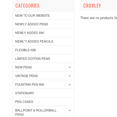
CATEGORIES
CROXLEY
NEW TO OUR WEBSITE
There are no products li
NEW'LY ADDED PENS
NEWLY ADDED INK
NEWL'Y ADDED PENCILS
FLEXIBLE NIB
LIMITED EDITION PENS
NEW PENS
VINTAGE PENS
FOUNTAIN PEN INK
STATIONARY
PEN CASES
BALLPOINT & ROLLERBALL
PENS