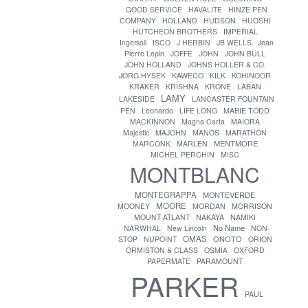
GOOD SERVICE
HAVALITE
HINZE PEN
COMPANY
HOLLAND
HUDSON
HUOSHI
HUTCHEON BROTHERS
IMPERIAL
Ingersoll
ISCO
J HERBIN
JB WELLS
Jean
Pierre Lepin
JOFFE
JOHN
JOHN BULL
JOHN HOLLAND
JOHNS HOLLER & CO.
JORG HYSEK
KAWECO
KILK
KOHINOOR
KRAKER
KRISHNA
KRONE
LABAN
LAMY
LAKESIDE
LANCASTER FOUNTAIN
PEN
Leonardo
LIFE LONG
MABIE TODD
MACKINNON
Magna Carta
MAIORA
Majestic
MAJOHN
MANOS
MARATHON
MENTMORE
MARCONK
MARLEN
MICHEL PERCHIN
MISC
MONTBLANC
MONTEGRAPPA
MONTEVERDE
MOORE
MOONEY
MORDAN
MORRISON
MOUNT ATLANT
NAKAYA
NAMIKI
No Name
NARWHAL
New Lincoln
NON-
OMAS
ONOTO
STOP
NUPOINT
ORION
ORMISTON & CLASS
OSMIA
OXFORD
PAPERMATE
PARAMOUNT
PARKER
PAUL