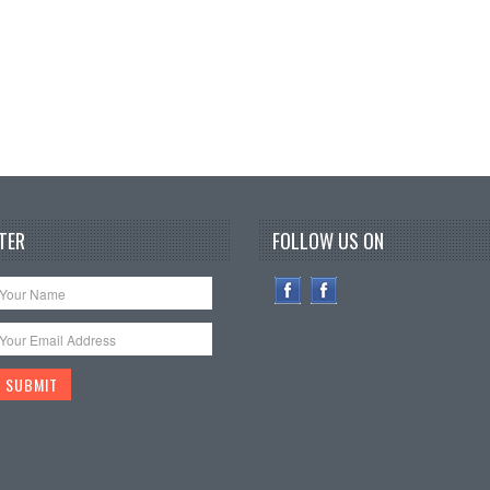
TER
FOLLOW US ON