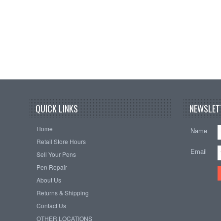
QUICK LINKS
NEWSLET
Home
Name
Retail Store Hours
Email
Sell Your Pens
Pen Repair
About Us
Returns & Shipping
Contact Us
OTHER LOCATIONS