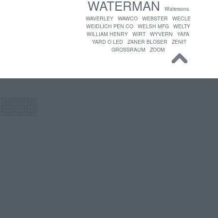
WATERMAN
Watersons
WAVERLEY
WAWCO
WEBSTER
WECLE
WEIDLICH PEN CO
WELSH MFG
WELTY
WILLIAM HENRY
WIRT
WYVERN
YAFA
YARD O LED
ZANER BLOSER
ZENIT
GROSSRAUM
ZOOM