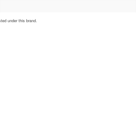
sted under this brand.