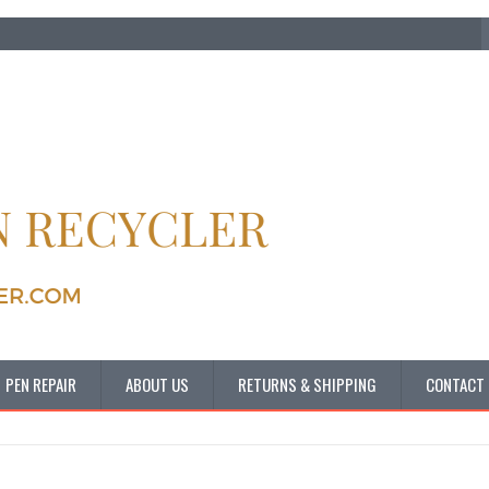
PEN REPAIR
ABOUT US
RETURNS & SHIPPING
CONTACT