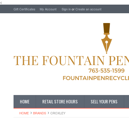
<
Gift Certificates
My Account
Sign in
or
Create an account
HOME
RETAIL STORE HOURS
SELL YOUR PENS
HOME
BRANDS
CROXLEY