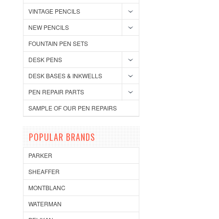
VINTAGE PENCILS
NEW PENCILS
FOUNTAIN PEN SETS
DESK PENS
DESK BASES & INKWELLS
PEN REPAIR PARTS
SAMPLE OF OUR PEN REPAIRS
POPULAR BRANDS
PARKER
SHEAFFER
MONTBLANC
WATERMAN