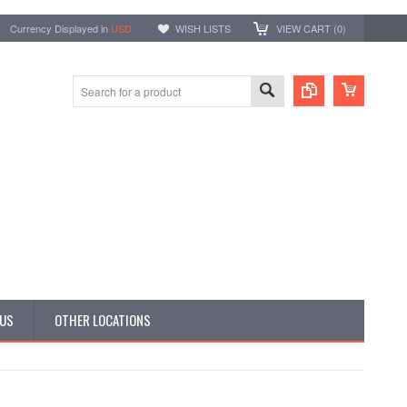
Currency Displayed in
USD
WISH LISTS
VIEW CART (
0
)
 US
OTHER LOCATIONS