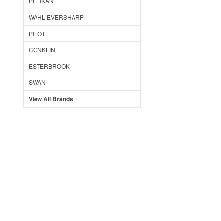
PELIKAN
WAHL EVERSHARP
PILOT
CONKLIN
ESTERBROOK
SWAN
View All Brands