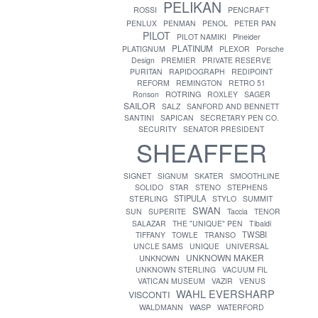
PELIKAN
ROSSI
PENCRAFT
PENLUX
PENMAN
PENOL
PETER PAN
PILOT
PILOT NAMIKI
Pineider
PLATINUM
PLATIGNUM
PLEXOR
Porsche
Design
PREMIER
PRIVATE RESERVE
PURITAN
RAPIDOGRAPH
REDIPOINT
REFORM
REMINGTON
RETRO 51
ROTRING
Ronson
ROXLEY
SAGER
SAILOR
SALZ
SANFORD AND BENNETT
SANTINI
SAPICAN
SECRETARY PEN CO.
SECURITY
SENATOR PRESIDENT
SHEAFFER
SIGNET
SIGNUM
SKATER
SMOOTHLINE
SOLIDO
STAR
STENO
STEPHENS
STIPULA
STERLING
STYLO
SUMMIT
SWAN
SUN
SUPERITE
Taccia
TENOR
SALAZAR
THE "UNIQUE" PEN
Tibaldi
TWSBI
TIFFANY
TOWLE
TRANSO
UNCLE SAMS
UNIQUE
UNIVERSAL
UNKNOWN MAKER
UNKNOWN
UNKNOWN STERLING
VACUUM FIL
VATICAN MUSEUM
VAZIR
VENUS
WAHL EVERSHARP
VISCONTI
WASP
WALDMANN
WATERFORD