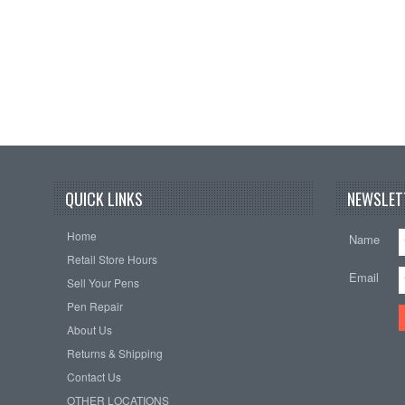
QUICK LINKS
NEWSLET
Home
Name
Retail Store Hours
Email
Sell Your Pens
Pen Repair
About Us
Returns & Shipping
Contact Us
OTHER LOCATIONS