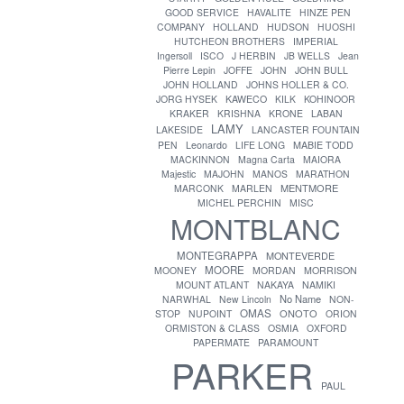
GOOD SERVICE
HAVALITE
HINZE PEN
COMPANY
HOLLAND
HUDSON
HUOSHI
HUTCHEON BROTHERS
IMPERIAL
Ingersoll
ISCO
J HERBIN
JB WELLS
Jean
Pierre Lepin
JOFFE
JOHN
JOHN BULL
JOHN HOLLAND
JOHNS HOLLER & CO.
JORG HYSEK
KAWECO
KILK
KOHINOOR
KRAKER
KRISHNA
KRONE
LABAN
LAMY
LAKESIDE
LANCASTER FOUNTAIN
PEN
Leonardo
LIFE LONG
MABIE TODD
MACKINNON
Magna Carta
MAIORA
Majestic
MAJOHN
MANOS
MARATHON
MENTMORE
MARCONK
MARLEN
MICHEL PERCHIN
MISC
MONTBLANC
MONTEGRAPPA
MONTEVERDE
MOORE
MOONEY
MORDAN
MORRISON
MOUNT ATLANT
NAKAYA
NAMIKI
No Name
NARWHAL
New Lincoln
NON-
OMAS
ONOTO
STOP
NUPOINT
ORION
ORMISTON & CLASS
OSMIA
OXFORD
PAPERMATE
PARAMOUNT
PARKER
PAUL