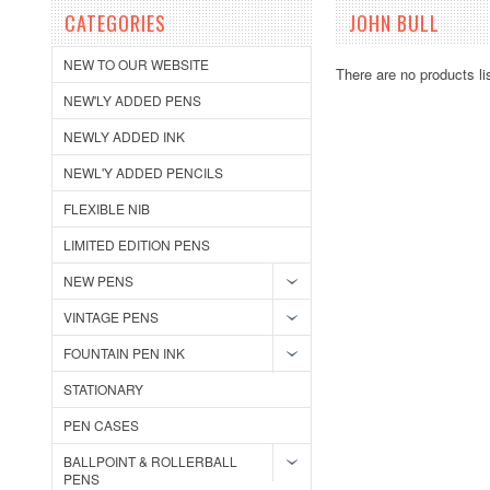
CATEGORIES
JOHN BULL
NEW TO OUR WEBSITE
There are no products li
NEW'LY ADDED PENS
NEWLY ADDED INK
NEWL'Y ADDED PENCILS
FLEXIBLE NIB
LIMITED EDITION PENS
NEW PENS
VINTAGE PENS
FOUNTAIN PEN INK
STATIONARY
PEN CASES
BALLPOINT & ROLLERBALL
PENS