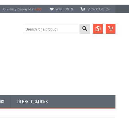
Currency Displayed in
USD
WISH LISTS
VIEW CART (
0
)
 US
OTHER LOCATIONS