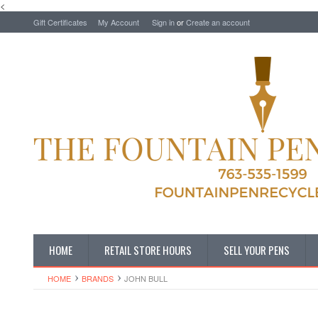
<
Gift Certificates
My Account
Sign in
or
Create an account
HOME
RETAIL STORE HOURS
SELL YOUR PENS
HOME
BRANDS
JOHN BULL