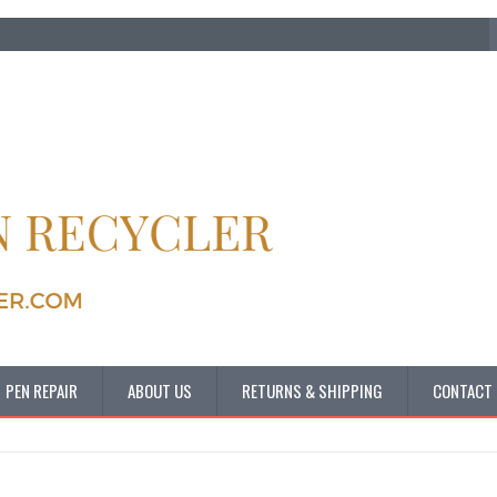
PEN REPAIR
ABOUT US
RETURNS & SHIPPING
CONTACT