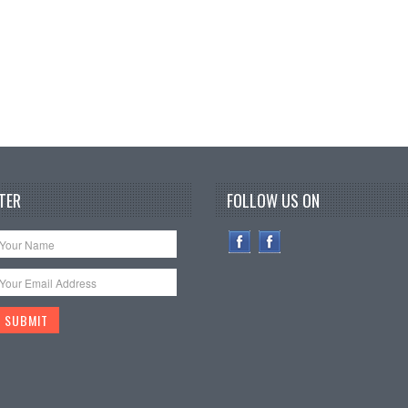
TER
FOLLOW US ON