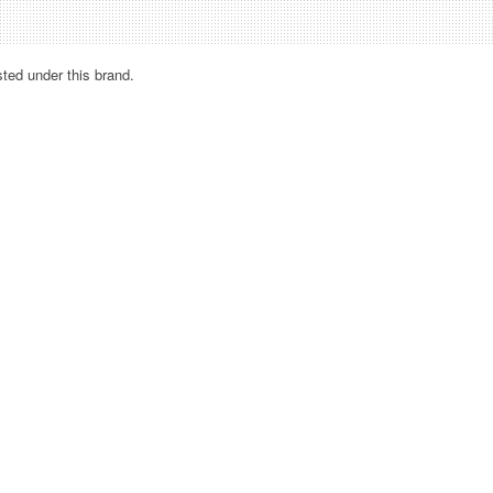
sted under this brand.