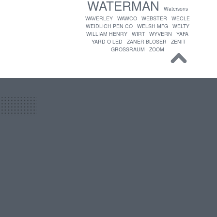
WATERMAN
Watersons
WAVERLEY
WAWCO
WEBSTER
WECLE
WEIDLICH PEN CO
WELSH MFG
WELTY
WILLIAM HENRY
WIRT
WYVERN
YAFA
YARD O LED
ZANER BLOSER
ZENIT
GROSSRAUM
ZOOM