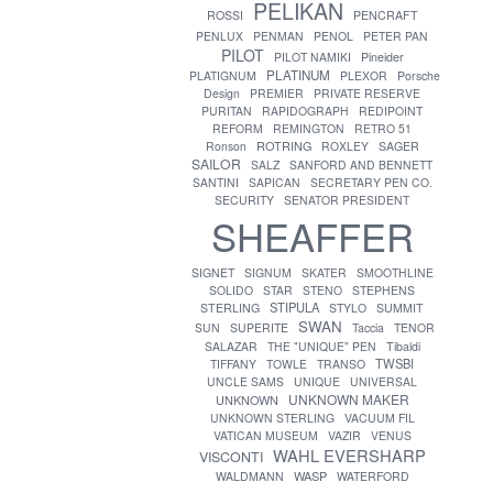
PELIKAN
ROSSI
PENCRAFT
PENLUX
PENMAN
PENOL
PETER PAN
PILOT
PILOT NAMIKI
Pineider
PLATINUM
PLATIGNUM
PLEXOR
Porsche
Design
PREMIER
PRIVATE RESERVE
PURITAN
RAPIDOGRAPH
REDIPOINT
REFORM
REMINGTON
RETRO 51
ROTRING
Ronson
ROXLEY
SAGER
SAILOR
SALZ
SANFORD AND BENNETT
SANTINI
SAPICAN
SECRETARY PEN CO.
SECURITY
SENATOR PRESIDENT
SHEAFFER
SIGNET
SIGNUM
SKATER
SMOOTHLINE
SOLIDO
STAR
STENO
STEPHENS
STIPULA
STERLING
STYLO
SUMMIT
SWAN
SUN
SUPERITE
Taccia
TENOR
SALAZAR
THE "UNIQUE" PEN
Tibaldi
TWSBI
TIFFANY
TOWLE
TRANSO
UNCLE SAMS
UNIQUE
UNIVERSAL
UNKNOWN MAKER
UNKNOWN
UNKNOWN STERLING
VACUUM FIL
VATICAN MUSEUM
VAZIR
VENUS
WAHL EVERSHARP
VISCONTI
WASP
WALDMANN
WATERFORD