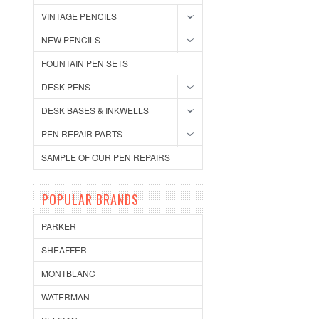
VINTAGE PENCILS
NEW PENCILS
FOUNTAIN PEN SETS
DESK PENS
DESK BASES & INKWELLS
PEN REPAIR PARTS
SAMPLE OF OUR PEN REPAIRS
POPULAR BRANDS
PARKER
SHEAFFER
MONTBLANC
WATERMAN