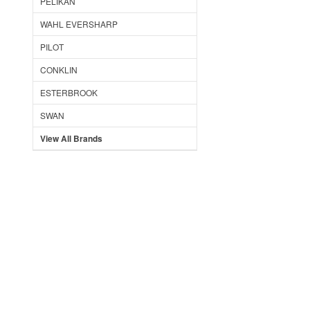
PELIKAN
WAHL EVERSHARP
PILOT
CONKLIN
ESTERBROOK
SWAN
View All Brands