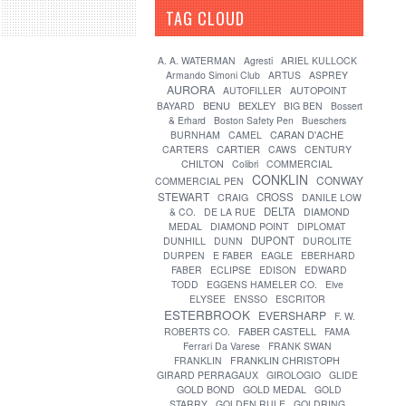
TAG CLOUD
[?]
A. A. WATERMAN
Agresti
ARIEL KULLOCK
Armando Simoni Club
ARTUS
ASPREY
AURORA
AUTOFILLER
AUTOPOINT
BENU
BEXLEY
BAYARD
BIG BEN
Bossert
& Erhard
Boston Safety Pen
Bueschers
CARAN D'ACHE
BURNHAM
CAMEL
CARTIER
CARTERS
CAWS
CENTURY
CHILTON
Colibri
COMMERCIAL
CONKLIN
CONWAY
COMMERCIAL PEN
STEWART
CROSS
CRAIG
DANILE LOW
DELTA
& CO.
DE LA RUE
DIAMOND
MEDAL
DIAMOND POINT
DIPLOMAT
DUPONT
DUNHILL
DUNN
DUROLITE
DURPEN
E FABER
EAGLE
EBERHARD
FABER
ECLIPSE
EDISON
EDWARD
TODD
EGGENS HAMELER CO.
Elve
ELYSEE
ENSSO
ESCRITOR
ESTERBROOK
EVERSHARP
F. W.
FABER CASTELL
ROBERTS CO.
FAMA
Ferrari Da Varese
FRANK SWAN
FRANKLIN
FRANKLIN CHRISTOPH
GIRARD PERRAGAUX
GIROLOGIO
GLIDE
GOLD BOND
GOLD MEDAL
GOLD
STARRY
GOLDEN RULE
GOLDRING