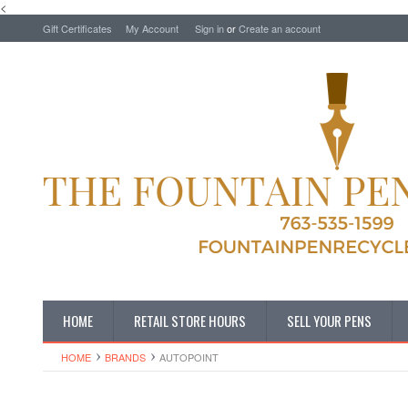
<
Gift Certificates
My Account
Sign in
or
Create an account
HOME
RETAIL STORE HOURS
SELL YOUR PENS
HOME
BRANDS
AUTOPOINT