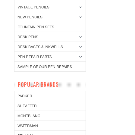
VINTAGE PENCILS
NEW PENCILS
FOUNTAIN PEN SETS
DESK PENS
DESK BASES & INKWELLS
PEN REPAIR PARTS
SAMPLE OF OUR PEN REPAIRS
POPULAR BRANDS
PARKER
SHEAFFER
MONTBLANC
WATERMAN