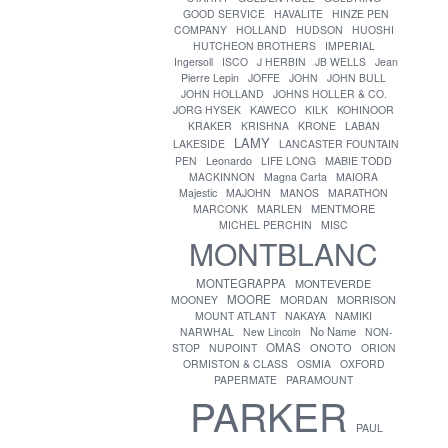
GOOD SERVICE
HAVALITE
HINZE PEN
COMPANY
HOLLAND
HUDSON
HUOSHI
HUTCHEON BROTHERS
IMPERIAL
Ingersoll
ISCO
J HERBIN
JB WELLS
Jean
Pierre Lepin
JOFFE
JOHN
JOHN BULL
JOHN HOLLAND
JOHNS HOLLER & CO.
JORG HYSEK
KAWECO
KILK
KOHINOOR
KRAKER
KRISHNA
KRONE
LABAN
LAMY
LAKESIDE
LANCASTER FOUNTAIN
PEN
Leonardo
LIFE LONG
MABIE TODD
MACKINNON
Magna Carta
MAIORA
Majestic
MAJOHN
MANOS
MARATHON
MENTMORE
MARCONK
MARLEN
MICHEL PERCHIN
MISC
MONTBLANC
MONTEGRAPPA
MONTEVERDE
MOORE
MOONEY
MORDAN
MORRISON
MOUNT ATLANT
NAKAYA
NAMIKI
No Name
NARWHAL
New Lincoln
NON-
OMAS
ONOTO
STOP
NUPOINT
ORION
ORMISTON & CLASS
OSMIA
OXFORD
PAPERMATE
PARAMOUNT
PARKER
PAUL