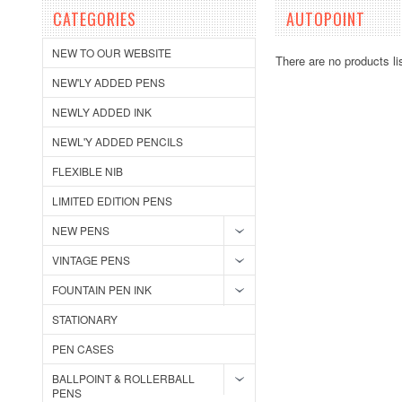
CATEGORIES
AUTOPOINT
NEW TO OUR WEBSITE
There are no products li
NEW'LY ADDED PENS
NEWLY ADDED INK
NEWL'Y ADDED PENCILS
FLEXIBLE NIB
LIMITED EDITION PENS
NEW PENS
VINTAGE PENS
FOUNTAIN PEN INK
STATIONARY
PEN CASES
BALLPOINT & ROLLERBALL
PENS