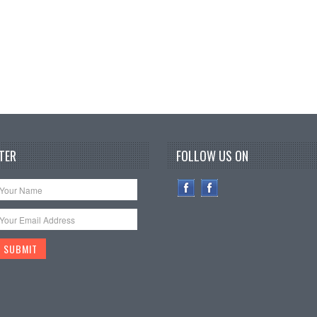
TER
FOLLOW US ON