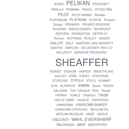
PELIKAN
ROSSI
PENCRAFT
PENLUX
PENMAN
PENOL
PETER PAN
PILOT
PILOT NAMIKI
Pineider
PLATINUM
PLATIGNUM
PLEXOR
Porsche
Design
PREMIER
PRIVATE RESERVE
PURITAN
RAPIDOGRAPH
REDIPOINT
REFORM
REMINGTON
RETRO 51
ROTRING
Ronson
ROXLEY
SAGER
SAILOR
SALZ
SANFORD AND BENNETT
SANTINI
SAPICAN
SECRETARY PEN CO.
SECURITY
SENATOR PRESIDENT
SHEAFFER
SIGNET
SIGNUM
SKATER
SMOOTHLINE
SOLIDO
STAR
STENO
STEPHENS
STIPULA
STERLING
STYLO
SUMMIT
SWAN
SUN
SUPERITE
Taccia
TENOR
SALAZAR
THE "UNIQUE" PEN
Tibaldi
TWSBI
TIFFANY
TOWLE
TRANSO
UNCLE SAMS
UNIQUE
UNIVERSAL
UNKNOWN MAKER
UNKNOWN
UNKNOWN STERLING
VACUUM FIL
VATICAN MUSEUM
VAZIR
VENUS
WAHL EVERSHARP
VISCONTI
WASP
WALDMANN
WATERFORD