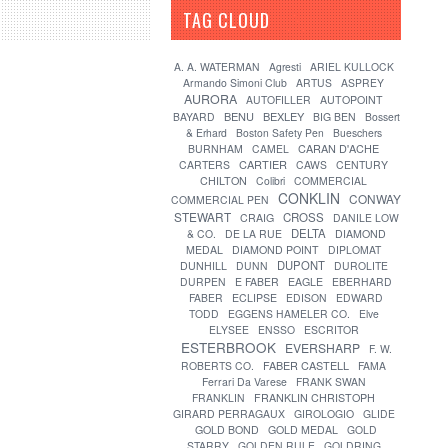
TAG CLOUD
[?]
A. A. WATERMAN
Agresti
ARIEL KULLOCK
Armando Simoni Club
ARTUS
ASPREY
AURORA
AUTOFILLER
AUTOPOINT
BENU
BEXLEY
BAYARD
BIG BEN
Bossert
& Erhard
Boston Safety Pen
Bueschers
CARAN D'ACHE
BURNHAM
CAMEL
CARTIER
CARTERS
CAWS
CENTURY
CHILTON
Colibri
COMMERCIAL
CONKLIN
CONWAY
COMMERCIAL PEN
STEWART
CROSS
CRAIG
DANILE LOW
DELTA
& CO.
DE LA RUE
DIAMOND
MEDAL
DIAMOND POINT
DIPLOMAT
DUPONT
DUNHILL
DUNN
DUROLITE
DURPEN
E FABER
EAGLE
EBERHARD
FABER
ECLIPSE
EDISON
EDWARD
TODD
EGGENS HAMELER CO.
Elve
ELYSEE
ENSSO
ESCRITOR
ESTERBROOK
EVERSHARP
F. W.
FABER CASTELL
ROBERTS CO.
FAMA
Ferrari Da Varese
FRANK SWAN
FRANKLIN
FRANKLIN CHRISTOPH
GIRARD PERRAGAUX
GIROLOGIO
GLIDE
GOLD BOND
GOLD MEDAL
GOLD
STARRY
GOLDEN RULE
GOLDRING