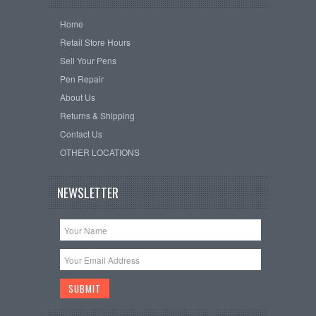
Home
Retail Store Hours
Sell Your Pens
Pen Repair
About Us
Returns & Shipping
Contact Us
OTHER LOCATIONS
NEWSLETTER