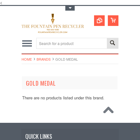
<
Toggle Top Menu
HOME
BRANDS
GOLD MEDAL
GOLD MEDAL
There are no products listed under this brand.
QUICK LINKS