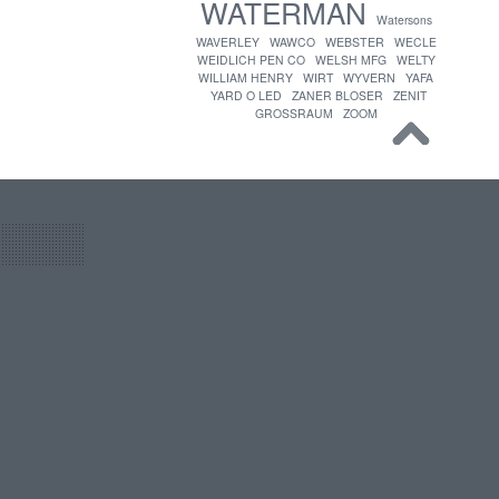
WATERMAN
Watersons
WAVERLEY
WAWCO
WEBSTER
WECLE
WEIDLICH PEN CO
WELSH MFG
WELTY
WILLIAM HENRY
WIRT
WYVERN
YAFA
YARD O LED
ZANER BLOSER
ZENIT
GROSSRAUM
ZOOM