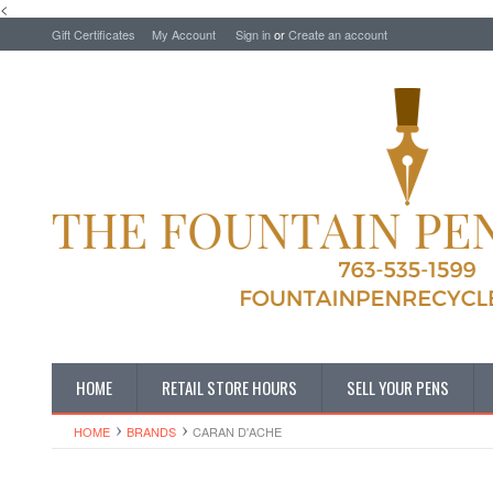
<
Gift Certificates
My Account
Sign in
or
Create an account
HOME
RETAIL STORE HOURS
SELL YOUR PENS
HOME
BRANDS
CARAN D'ACHE