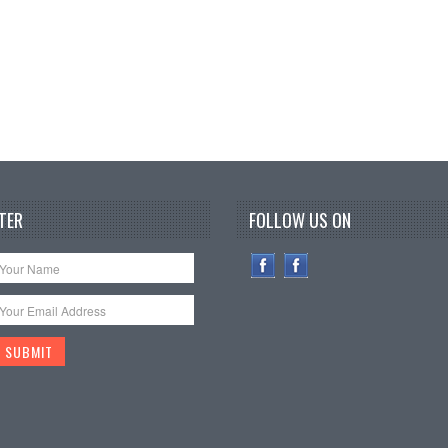
TER
FOLLOW US ON