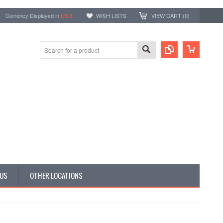
Currency Displayed in
USD
WISH LISTS
VIEW CART (
0
)
 US
OTHER LOCATIONS