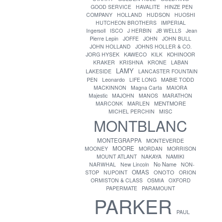
GOOD SERVICE
HAVALITE
HINZE PEN
COMPANY
HOLLAND
HUDSON
HUOSHI
HUTCHEON BROTHERS
IMPERIAL
Ingersoll
ISCO
J HERBIN
JB WELLS
Jean
Pierre Lepin
JOFFE
JOHN
JOHN BULL
JOHN HOLLAND
JOHNS HOLLER & CO.
JORG HYSEK
KAWECO
KILK
KOHINOOR
KRAKER
KRISHNA
KRONE
LABAN
LAMY
LAKESIDE
LANCASTER FOUNTAIN
PEN
Leonardo
LIFE LONG
MABIE TODD
MACKINNON
Magna Carta
MAIORA
Majestic
MAJOHN
MANOS
MARATHON
MENTMORE
MARCONK
MARLEN
MICHEL PERCHIN
MISC
MONTBLANC
MONTEGRAPPA
MONTEVERDE
MOORE
MOONEY
MORDAN
MORRISON
MOUNT ATLANT
NAKAYA
NAMIKI
No Name
NARWHAL
New Lincoln
NON-
OMAS
ONOTO
STOP
NUPOINT
ORION
ORMISTON & CLASS
OSMIA
OXFORD
PAPERMATE
PARAMOUNT
PARKER
PAUL