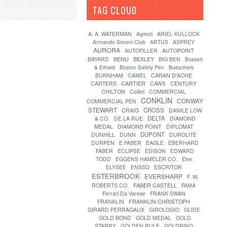
TAG CLOUD
[?]
A. A. WATERMAN
Agresti
ARIEL KULLOCK
Armando Simoni Club
ARTUS
ASPREY
AURORA
AUTOFILLER
AUTOPOINT
BENU
BEXLEY
BAYARD
BIG BEN
Bossert
& Erhard
Boston Safety Pen
Bueschers
CARAN D'ACHE
BURNHAM
CAMEL
CARTIER
CARTERS
CAWS
CENTURY
CHILTON
Colibri
COMMERCIAL
CONKLIN
CONWAY
COMMERCIAL PEN
STEWART
CROSS
CRAIG
DANILE LOW
DELTA
& CO.
DE LA RUE
DIAMOND
MEDAL
DIAMOND POINT
DIPLOMAT
DUPONT
DUNHILL
DUNN
DUROLITE
DURPEN
E FABER
EAGLE
EBERHARD
FABER
ECLIPSE
EDISON
EDWARD
TODD
EGGENS HAMELER CO.
Elve
ELYSEE
ENSSO
ESCRITOR
ESTERBROOK
EVERSHARP
F. W.
FABER CASTELL
ROBERTS CO.
FAMA
Ferrari Da Varese
FRANK SWAN
FRANKLIN
FRANKLIN CHRISTOPH
GIRARD PERRAGAUX
GIROLOGIO
GLIDE
GOLD BOND
GOLD MEDAL
GOLD
STARRY
GOLDEN RULE
GOLDRING