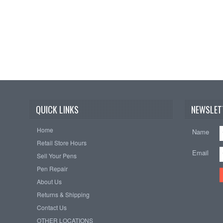
QUICK LINKS
NEWSLET
Home
Name
Retail Store Hours
Email
Sell Your Pens
Pen Repair
About Us
Returns & Shipping
Contact Us
OTHER LOCATIONS