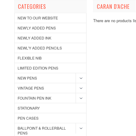
CATEGORIES
CARAN D'ACHE
NEW TO OUR WEBSITE
There are no products li
NEW'LY ADDED PENS
NEWLY ADDED INK
NEWL'Y ADDED PENCILS
FLEXIBLE NIB
LIMITED EDITION PENS
NEW PENS
VINTAGE PENS
FOUNTAIN PEN INK
STATIONARY
PEN CASES
BALLPOINT & ROLLERBALL
PENS