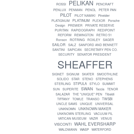
PELIKAN
ROSSI
PENCRAFT
PENLUX
PENMAN
PENOL
PETER PAN
PILOT
PILOT NAMIKI
Pineider
PLATINUM
PLATIGNUM
PLEXOR
Porsche
Design
PREMIER
PRIVATE RESERVE
PURITAN
RAPIDOGRAPH
REDIPOINT
REFORM
REMINGTON
RETRO 51
ROTRING
Ronson
ROXLEY
SAGER
SAILOR
SALZ
SANFORD AND BENNETT
SANTINI
SAPICAN
SECRETARY PEN CO.
SECURITY
SENATOR PRESIDENT
SHEAFFER
SIGNET
SIGNUM
SKATER
SMOOTHLINE
SOLIDO
STAR
STENO
STEPHENS
STIPULA
STERLING
STYLO
SUMMIT
SWAN
SUN
SUPERITE
Taccia
TENOR
SALAZAR
THE "UNIQUE" PEN
Tibaldi
TWSBI
TIFFANY
TOWLE
TRANSO
UNCLE SAMS
UNIQUE
UNIVERSAL
UNKNOWN MAKER
UNKNOWN
UNKNOWN STERLING
VACUUM FIL
VATICAN MUSEUM
VAZIR
VENUS
WAHL EVERSHARP
VISCONTI
WASP
WALDMANN
WATERFORD