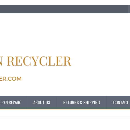
PEN REPAIR
ABOUT US
RETURNS & SHIPPING
CONTACT