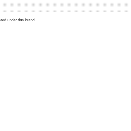
sted under this brand.