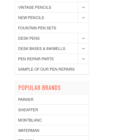
VINTAGE PENCILS
NEW PENCILS
FOUNTAIN PEN SETS
DESK PENS
DESK BASES & INKWELLS
PEN REPAIR PARTS
SAMPLE OF OUR PEN REPAIRS
POPULAR BRANDS
PARKER
SHEAFFER
MONTBLANC
WATERMAN