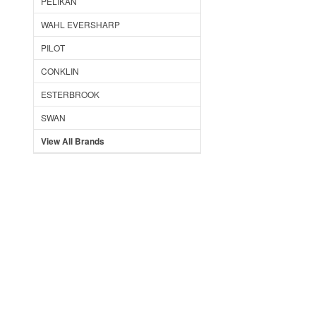
PELIKAN
WAHL EVERSHARP
PILOT
CONKLIN
ESTERBROOK
SWAN
View All Brands