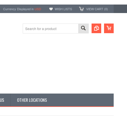
Currency Displayed in
USD
WISH LISTS
VIEW CART (
0
)
 US
OTHER LOCATIONS