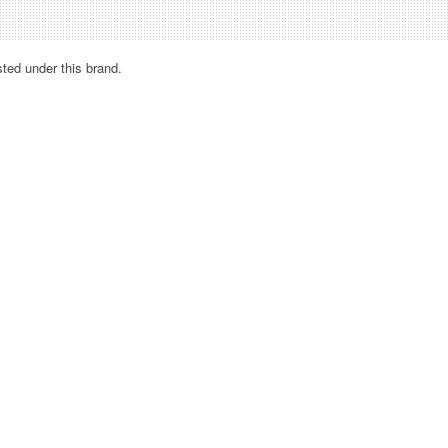
sted under this brand.