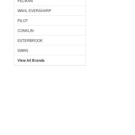
PELIKAN
WAHL EVERSHARP
PILOT
CONKLIN
ESTERBROOK
SWAN
View All Brands