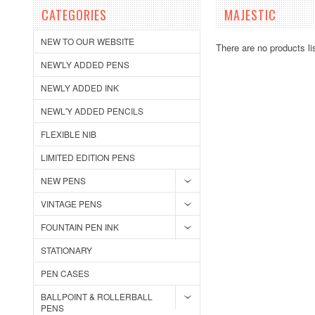
CATEGORIES
MAJESTIC
NEW TO OUR WEBSITE
There are no products li
NEW'LY ADDED PENS
NEWLY ADDED INK
NEWL'Y ADDED PENCILS
FLEXIBLE NIB
LIMITED EDITION PENS
NEW PENS
VINTAGE PENS
FOUNTAIN PEN INK
STATIONARY
PEN CASES
BALLPOINT & ROLLERBALL
PENS