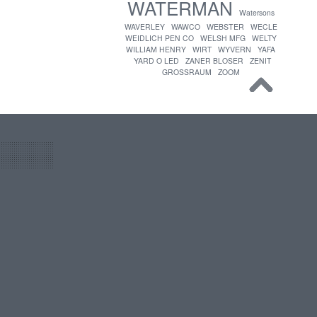
WATERMAN
Watersons
WAVERLEY
WAWCO
WEBSTER
WECLE
WEIDLICH PEN CO
WELSH MFG
WELTY
WILLIAM HENRY
WIRT
WYVERN
YAFA
YARD O LED
ZANER BLOSER
ZENIT
GROSSRAUM
ZOOM