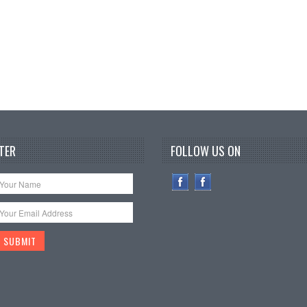
TER
FOLLOW US ON