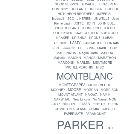
GOOD SERVICE
HAVALITE
HINZE PEN
COMPANY
HOLLAND
HUDSON
HUOSHI
HUTCHEON BROTHERS
IMPERIAL
Ingersoll
ISCO
J HERBIN
JB WELLS
Jean
Pierre Lepin
JOFFE
JOHN
JOHN BULL
JOHN HOLLAND
JOHNS HOLLER & CO.
JORG HYSEK
KAWECO
KILK
KOHINOOR
KRAKER
KRISHNA
KRONE
LABAN
LAMY
LAKESIDE
LANCASTER FOUNTAIN
PEN
Leonardo
LIFE LONG
MABIE TODD
MACKINNON
Magna Carta
MAIORA
Majestic
MAJOHN
MANOS
MARATHON
MENTMORE
MARCONK
MARLEN
MICHEL PERCHIN
MISC
MONTBLANC
MONTEGRAPPA
MONTEVERDE
MOORE
MOONEY
MORDAN
MORRISON
MOUNT ATLANT
NAKAYA
NAMIKI
No Name
NARWHAL
New Lincoln
NON-
OMAS
ONOTO
STOP
NUPOINT
ORION
ORMISTON & CLASS
OSMIA
OXFORD
PAPERMATE
PARAMOUNT
PARKER
PAUL