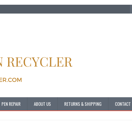
PEN REPAIR
ABOUT US
RETURNS & SHIPPING
CONTACT