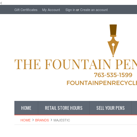
<
Gift Certificates
My Account
Sign in
or
Create an account
HOME
RETAIL STORE HOURS
SELL YOUR PENS
HOME
BRANDS
MAJESTIC