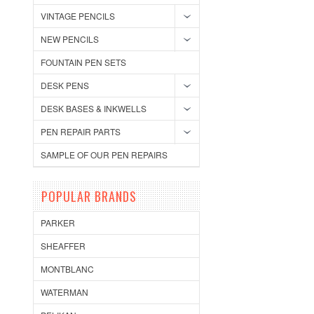
VINTAGE PENCILS
NEW PENCILS
FOUNTAIN PEN SETS
DESK PENS
DESK BASES & INKWELLS
PEN REPAIR PARTS
SAMPLE OF OUR PEN REPAIRS
POPULAR BRANDS
PARKER
SHEAFFER
MONTBLANC
WATERMAN