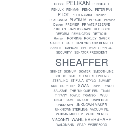
PELIKAN
ROSSI
PENCRAFT
PENLUX
PENMAN
PENOL
PETER PAN
PILOT
PILOT NAMIKI
Pineider
PLATINUM
PLATIGNUM
PLEXOR
Porsche
Design
PREMIER
PRIVATE RESERVE
PURITAN
RAPIDOGRAPH
REDIPOINT
REFORM
REMINGTON
RETRO 51
ROTRING
Ronson
ROXLEY
SAGER
SAILOR
SALZ
SANFORD AND BENNETT
SANTINI
SAPICAN
SECRETARY PEN CO.
SECURITY
SENATOR PRESIDENT
SHEAFFER
SIGNET
SIGNUM
SKATER
SMOOTHLINE
SOLIDO
STAR
STENO
STEPHENS
STIPULA
STERLING
STYLO
SUMMIT
SWAN
SUN
SUPERITE
Taccia
TENOR
SALAZAR
THE "UNIQUE" PEN
Tibaldi
TWSBI
TIFFANY
TOWLE
TRANSO
UNCLE SAMS
UNIQUE
UNIVERSAL
UNKNOWN MAKER
UNKNOWN
UNKNOWN STERLING
VACUUM FIL
VATICAN MUSEUM
VAZIR
VENUS
WAHL EVERSHARP
VISCONTI
WASP
WALDMANN
WATERFORD