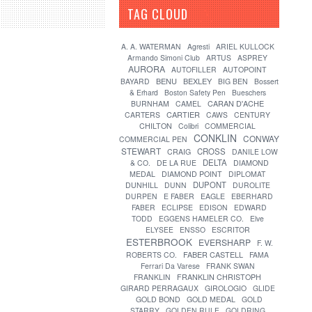
TAG CLOUD
[?]
A. A. WATERMAN
Agresti
ARIEL KULLOCK
Armando Simoni Club
ARTUS
ASPREY
AURORA
AUTOFILLER
AUTOPOINT
BENU
BEXLEY
BAYARD
BIG BEN
Bossert
& Erhard
Boston Safety Pen
Bueschers
CARAN D'ACHE
BURNHAM
CAMEL
CARTIER
CARTERS
CAWS
CENTURY
CHILTON
Colibri
COMMERCIAL
CONKLIN
CONWAY
COMMERCIAL PEN
STEWART
CROSS
CRAIG
DANILE LOW
DELTA
& CO.
DE LA RUE
DIAMOND
MEDAL
DIAMOND POINT
DIPLOMAT
DUPONT
DUNHILL
DUNN
DUROLITE
DURPEN
E FABER
EAGLE
EBERHARD
FABER
ECLIPSE
EDISON
EDWARD
TODD
EGGENS HAMELER CO.
Elve
ELYSEE
ENSSO
ESCRITOR
ESTERBROOK
EVERSHARP
F. W.
FABER CASTELL
ROBERTS CO.
FAMA
Ferrari Da Varese
FRANK SWAN
FRANKLIN
FRANKLIN CHRISTOPH
GIRARD PERRAGAUX
GIROLOGIO
GLIDE
GOLD BOND
GOLD MEDAL
GOLD
STARRY
GOLDEN RULE
GOLDRING