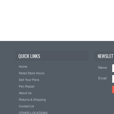
QUICK LINKS
NEWSLET
Home
Name
Retail Store Hours
Email
Sell Your Pens
Pen Repair
About Us
Returns & Shipping
Contact Us
OTHER LOCATIONS