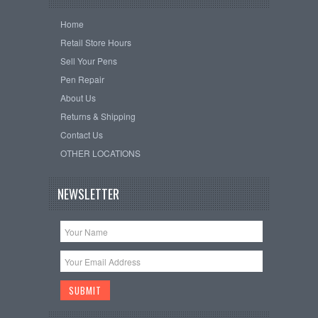
Home
Retail Store Hours
Sell Your Pens
Pen Repair
About Us
Returns & Shipping
Contact Us
OTHER LOCATIONS
NEWSLETTER