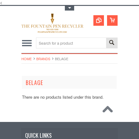
<
Toggle Top Menu
HOME
BRANDS
BELAGE
BELAGE
There are no products listed under this brand.
QUICK LINKS