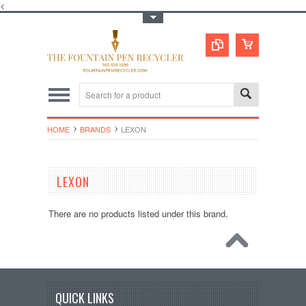
<
Toggle Top Menu
HOME
BRANDS
LEXON
LEXON
There are no products listed under this brand.
QUICK LINKS