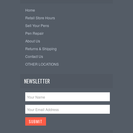
Home
Retail Store Hours
Sell Your Pens
Pen Repair
About Us
Returns & Shipping
Contact Us
OTHER LOCATIONS
NEWSLETTER