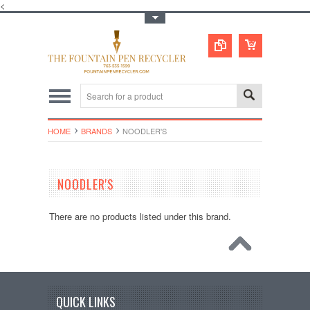
<
Toggle Top Menu
HOME
BRANDS
NOODLER'S
NOODLER'S
There are no products listed under this brand.
QUICK LINKS