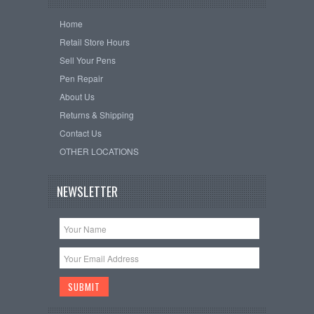
Home
Retail Store Hours
Sell Your Pens
Pen Repair
About Us
Returns & Shipping
Contact Us
OTHER LOCATIONS
NEWSLETTER