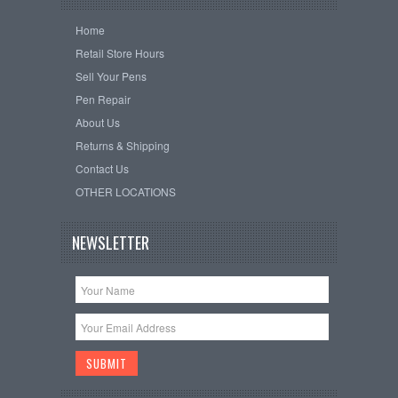
Home
Retail Store Hours
Sell Your Pens
Pen Repair
About Us
Returns & Shipping
Contact Us
OTHER LOCATIONS
NEWSLETTER