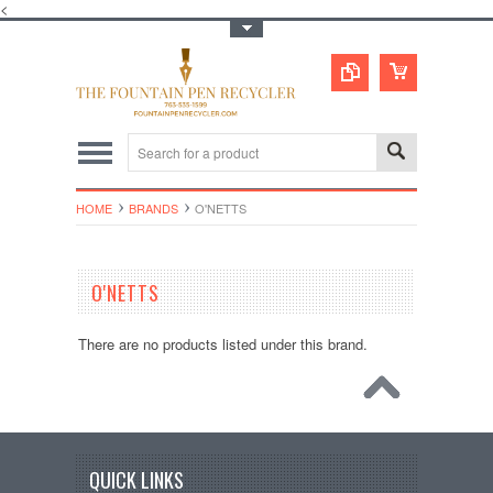
<
Toggle Top Menu
HOME
BRANDS
O'NETTS
O'NETTS
There are no products listed under this brand.
QUICK LINKS