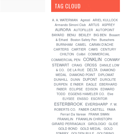
TAG CLOUD
[?]
A. A. WATERMAN
Agresti
ARIEL KULLOCK
Armando Simoni Club
ARTUS
ASPREY
AURORA
AUTOFILLER
AUTOPOINT
BENU
BEXLEY
BAYARD
BIG BEN
Bossert
& Erhard
Boston Safety Pen
Bueschers
CARAN D'ACHE
BURNHAM
CAMEL
CARTIER
CARTERS
CAWS
CENTURY
CHILTON
Colibri
COMMERCIAL
CONKLIN
CONWAY
COMMERCIAL PEN
STEWART
CROSS
CRAIG
DANILE LOW
DELTA
& CO.
DE LA RUE
DIAMOND
MEDAL
DIAMOND POINT
DIPLOMAT
DUPONT
DUNHILL
DUNN
DUROLITE
DURPEN
E FABER
EAGLE
EBERHARD
FABER
ECLIPSE
EDISON
EDWARD
TODD
EGGENS HAMELER CO.
Elve
ELYSEE
ENSSO
ESCRITOR
ESTERBROOK
EVERSHARP
F. W.
FABER CASTELL
ROBERTS CO.
FAMA
Ferrari Da Varese
FRANK SWAN
FRANKLIN
FRANKLIN CHRISTOPH
GIRARD PERRAGAUX
GIROLOGIO
GLIDE
GOLD BOND
GOLD MEDAL
GOLD
STARRY
GOLDEN RULE
GOLDRING