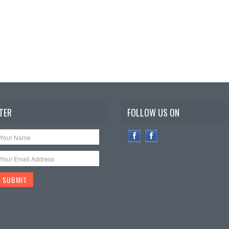
TER
FOLLOW US ON