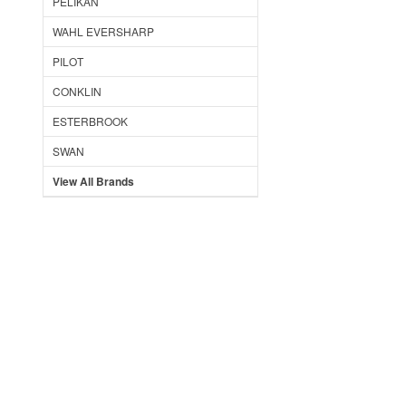
PELIKAN
WAHL EVERSHARP
PILOT
CONKLIN
ESTERBROOK
SWAN
View All Brands