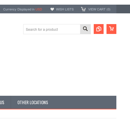
Currency Displayed in
USD
WISH LISTS
VIEW CART (
0
)
 US
OTHER LOCATIONS