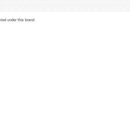
sted under this brand.