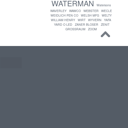
WATERMAN
Watersons
WAVERLEY
WAWCO
WEBSTER
WECLE
WEIDLICH PEN CO
WELSH MFG
WELTY
WILLIAM HENRY
WIRT
WYVERN
YAFA
YARD O LED
ZANER BLOSER
ZENIT
GROSSRAUM
ZOOM