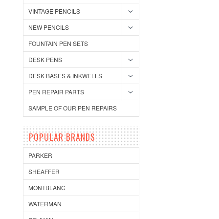
VINTAGE PENCILS
NEW PENCILS
FOUNTAIN PEN SETS
DESK PENS
DESK BASES & INKWELLS
PEN REPAIR PARTS
SAMPLE OF OUR PEN REPAIRS
POPULAR BRANDS
PARKER
SHEAFFER
MONTBLANC
WATERMAN