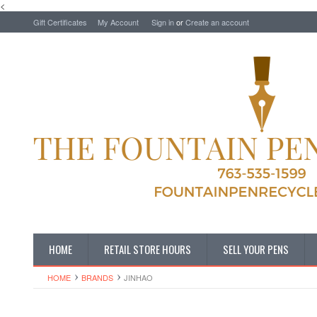
<
Gift Certificates
My Account
Sign in
or
Create an account
HOME
RETAIL STORE HOURS
SELL YOUR PENS
HOME
BRANDS
JINHAO