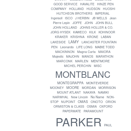
GOOD SERVICE
HAVALITE
HINZE PEN
COMPANY
HOLLAND
HUDSON
HUOSHI
HUTCHEON BROTHERS
IMPERIAL
Ingersoll
ISCO
J HERBIN
JB WELLS
Jean
Pierre Lepin
JOFFE
JOHN
JOHN BULL
JOHN HOLLAND
JOHNS HOLLER & CO.
JORG HYSEK
KAWECO
KILK
KOHINOOR
KRAKER
KRISHNA
KRONE
LABAN
LAMY
LAKESIDE
LANCASTER FOUNTAIN
PEN
Leonardo
LIFE LONG
MABIE TODD
MACKINNON
Magna Carta
MAIORA
Majestic
MAJOHN
MANOS
MARATHON
MENTMORE
MARCONK
MARLEN
MICHEL PERCHIN
MISC
MONTBLANC
MONTEGRAPPA
MONTEVERDE
MOORE
MOONEY
MORDAN
MORRISON
MOUNT ATLANT
NAKAYA
NAMIKI
No Name
NARWHAL
New Lincoln
NON-
OMAS
ONOTO
STOP
NUPOINT
ORION
ORMISTON & CLASS
OSMIA
OXFORD
PAPERMATE
PARAMOUNT
PARKER
PAUL