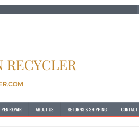
PEN REPAIR
ABOUT US
RETURNS & SHIPPING
CONTACT