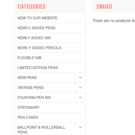
CATEGORIES
JINHAO
NEW TO OUR WEBSITE
There are no products li
NEW'LY ADDED PENS
NEWLY ADDED INK
NEWL'Y ADDED PENCILS
FLEXIBLE NIB
LIMITED EDITION PENS
NEW PENS
VINTAGE PENS
FOUNTAIN PEN INK
STATIONARY
PEN CASES
BALLPOINT & ROLLERBALL
PENS