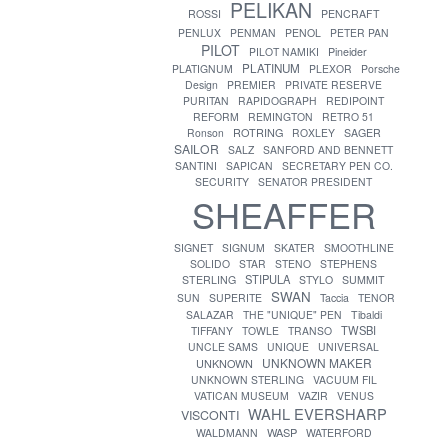
PELIKAN
ROSSI
PENCRAFT
PENLUX
PENMAN
PENOL
PETER PAN
PILOT
PILOT NAMIKI
Pineider
PLATINUM
PLATIGNUM
PLEXOR
Porsche
Design
PREMIER
PRIVATE RESERVE
PURITAN
RAPIDOGRAPH
REDIPOINT
REFORM
REMINGTON
RETRO 51
ROTRING
Ronson
ROXLEY
SAGER
SAILOR
SALZ
SANFORD AND BENNETT
SANTINI
SAPICAN
SECRETARY PEN CO.
SECURITY
SENATOR PRESIDENT
SHEAFFER
SIGNET
SIGNUM
SKATER
SMOOTHLINE
SOLIDO
STAR
STENO
STEPHENS
STIPULA
STERLING
STYLO
SUMMIT
SWAN
SUN
SUPERITE
Taccia
TENOR
SALAZAR
THE "UNIQUE" PEN
Tibaldi
TWSBI
TIFFANY
TOWLE
TRANSO
UNCLE SAMS
UNIQUE
UNIVERSAL
UNKNOWN MAKER
UNKNOWN
UNKNOWN STERLING
VACUUM FIL
VATICAN MUSEUM
VAZIR
VENUS
WAHL EVERSHARP
VISCONTI
WASP
WALDMANN
WATERFORD