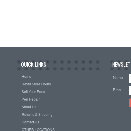
QUICK LINKS
NEWSLET
Home
Name
Retail Store Hours
Email
Sell Your Pens
Pen Repair
About Us
Returns & Shipping
Contact Us
OTHER LOCATIONS