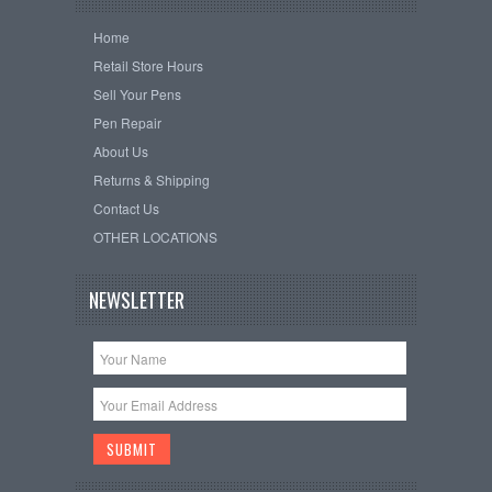
Home
Retail Store Hours
Sell Your Pens
Pen Repair
About Us
Returns & Shipping
Contact Us
OTHER LOCATIONS
NEWSLETTER