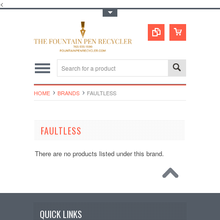
<
Toggle Top Menu
HOME
BRANDS
FAULTLESS
FAULTLESS
There are no products listed under this brand.
QUICK LINKS