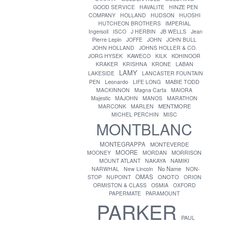
GOOD SERVICE
HAVALITE
HINZE PEN
COMPANY
HOLLAND
HUDSON
HUOSHI
HUTCHEON BROTHERS
IMPERIAL
Ingersoll
ISCO
J HERBIN
JB WELLS
Jean
Pierre Lepin
JOFFE
JOHN
JOHN BULL
JOHN HOLLAND
JOHNS HOLLER & CO.
JORG HYSEK
KAWECO
KILK
KOHINOOR
KRAKER
KRISHNA
KRONE
LABAN
LAMY
LAKESIDE
LANCASTER FOUNTAIN
PEN
Leonardo
LIFE LONG
MABIE TODD
MACKINNON
Magna Carta
MAIORA
Majestic
MAJOHN
MANOS
MARATHON
MENTMORE
MARCONK
MARLEN
MICHEL PERCHIN
MISC
MONTBLANC
MONTEGRAPPA
MONTEVERDE
MOORE
MOONEY
MORDAN
MORRISON
MOUNT ATLANT
NAKAYA
NAMIKI
No Name
NARWHAL
New Lincoln
NON-
OMAS
ONOTO
STOP
NUPOINT
ORION
ORMISTON & CLASS
OSMIA
OXFORD
PAPERMATE
PARAMOUNT
PARKER
PAUL