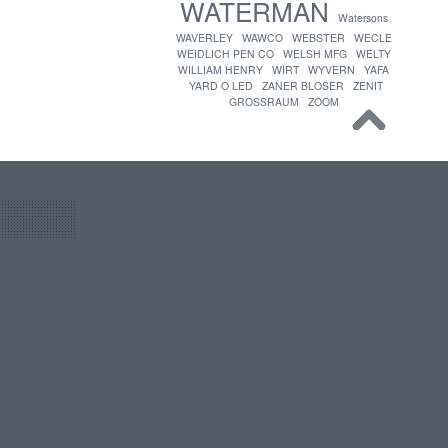
WATERMAN
Watersons
WAVERLEY
WAWCO
WEBSTER
WECLE
WEIDLICH PEN CO
WELSH MFG
WELTY
WILLIAM HENRY
WIRT
WYVERN
YAFA
YARD O LED
ZANER BLOSER
ZENIT
GROSSRAUM
ZOOM