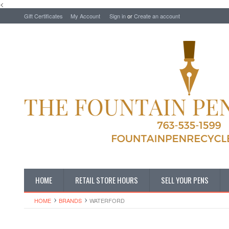
<
Gift Certificates
My Account
Sign in
or
Create an account
HOME
RETAIL STORE HOURS
SELL YOUR PENS
HOME
BRANDS
WATERFORD