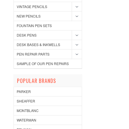
VINTAGE PENCILS
NEW PENCILS
FOUNTAIN PEN SETS
DESK PENS
DESK BASES & INKWELLS
PEN REPAIR PARTS
SAMPLE OF OUR PEN REPAIRS
POPULAR BRANDS
PARKER
SHEAFFER
MONTBLANC
WATERMAN