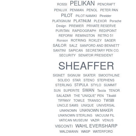
PELIKAN
ROSSI
PENCRAFT
PENLUX
PENMAN
PENOL
PETER PAN
PILOT
PILOT NAMIKI
Pineider
PLATINUM
PLATIGNUM
PLEXOR
Porsche
Design
PREMIER
PRIVATE RESERVE
PURITAN
RAPIDOGRAPH
REDIPOINT
REFORM
REMINGTON
RETRO 51
ROTRING
Ronson
ROXLEY
SAGER
SAILOR
SALZ
SANFORD AND BENNETT
SANTINI
SAPICAN
SECRETARY PEN CO.
SECURITY
SENATOR PRESIDENT
SHEAFFER
SIGNET
SIGNUM
SKATER
SMOOTHLINE
SOLIDO
STAR
STENO
STEPHENS
STIPULA
STERLING
STYLO
SUMMIT
SWAN
SUN
SUPERITE
Taccia
TENOR
SALAZAR
THE "UNIQUE" PEN
Tibaldi
TWSBI
TIFFANY
TOWLE
TRANSO
UNCLE SAMS
UNIQUE
UNIVERSAL
UNKNOWN MAKER
UNKNOWN
UNKNOWN STERLING
VACUUM FIL
VATICAN MUSEUM
VAZIR
VENUS
WAHL EVERSHARP
VISCONTI
WASP
WALDMANN
WATERFORD