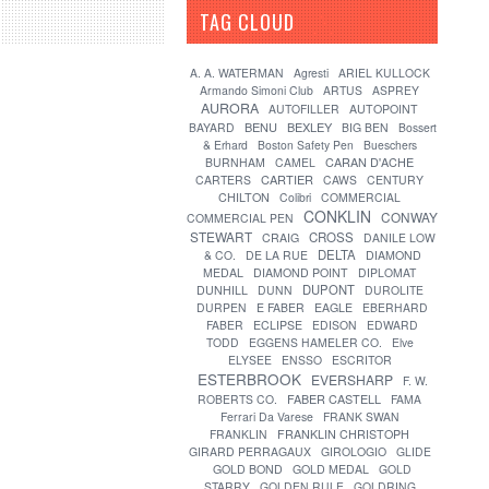
TAG CLOUD
[?]
A. A. WATERMAN
Agresti
ARIEL KULLOCK
Armando Simoni Club
ARTUS
ASPREY
AURORA
AUTOFILLER
AUTOPOINT
BENU
BEXLEY
BAYARD
BIG BEN
Bossert
& Erhard
Boston Safety Pen
Bueschers
CARAN D'ACHE
BURNHAM
CAMEL
CARTIER
CARTERS
CAWS
CENTURY
CHILTON
Colibri
COMMERCIAL
CONKLIN
CONWAY
COMMERCIAL PEN
STEWART
CROSS
CRAIG
DANILE LOW
DELTA
& CO.
DE LA RUE
DIAMOND
MEDAL
DIAMOND POINT
DIPLOMAT
DUPONT
DUNHILL
DUNN
DUROLITE
DURPEN
E FABER
EAGLE
EBERHARD
FABER
ECLIPSE
EDISON
EDWARD
TODD
EGGENS HAMELER CO.
Elve
ELYSEE
ENSSO
ESCRITOR
ESTERBROOK
EVERSHARP
F. W.
FABER CASTELL
ROBERTS CO.
FAMA
Ferrari Da Varese
FRANK SWAN
FRANKLIN
FRANKLIN CHRISTOPH
GIRARD PERRAGAUX
GIROLOGIO
GLIDE
GOLD BOND
GOLD MEDAL
GOLD
STARRY
GOLDEN RULE
GOLDRING