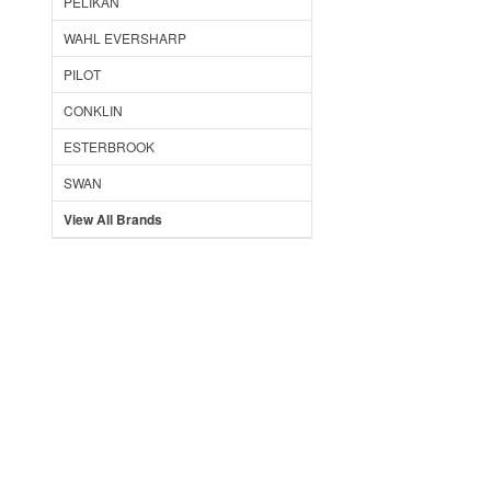
PELIKAN
WAHL EVERSHARP
PILOT
CONKLIN
ESTERBROOK
SWAN
View All Brands