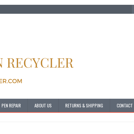
PEN REPAIR
ABOUT US
RETURNS & SHIPPING
CONTACT