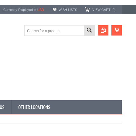
Currency Displayed in
USD
WISH LISTS
VIEW CART (
0
)
 US
OTHER LOCATIONS