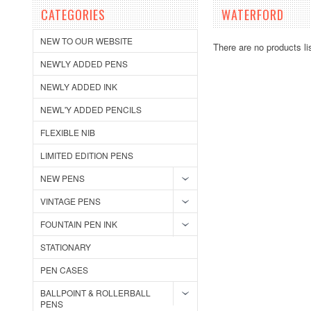
CATEGORIES
WATERFORD
NEW TO OUR WEBSITE
There are no products li
NEW'LY ADDED PENS
NEWLY ADDED INK
NEWL'Y ADDED PENCILS
FLEXIBLE NIB
LIMITED EDITION PENS
NEW PENS
VINTAGE PENS
FOUNTAIN PEN INK
STATIONARY
PEN CASES
BALLPOINT & ROLLERBALL
PENS