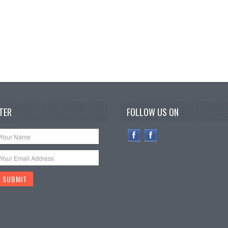
TER
FOLLOW US ON