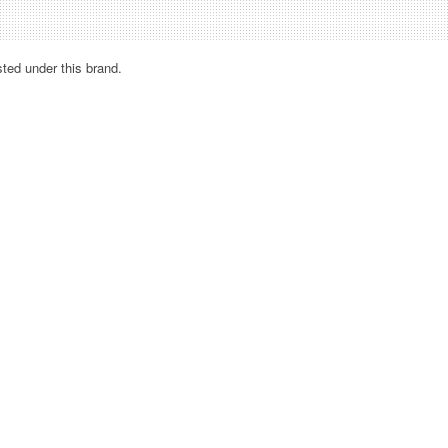
sted under this brand.