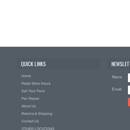
QUICK LINKS
NEWSLET
Home
Name
Retail Store Hours
Email
Sell Your Pens
Pen Repair
About Us
Returns & Shipping
Contact Us
OTHER LOCATIONS